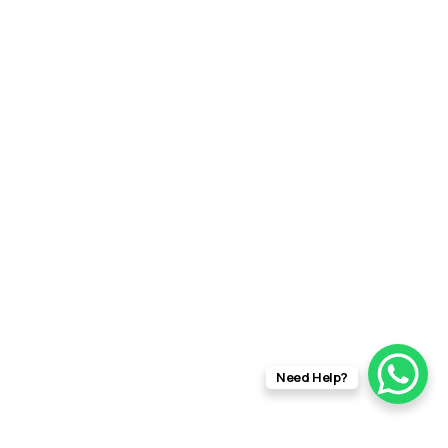
Need Help?