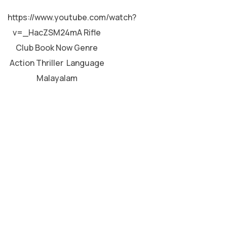
MALAYALAM
https://www.youtube.com/watch?
v=_HacZSM24mA Rifle
Club Book Now Genre
Action Thriller Language
Malayalam