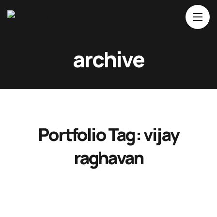
Home
archive
About Us
Movies
Events
Blog
Portfolio Tag:
vijay
Contacts
raghavan