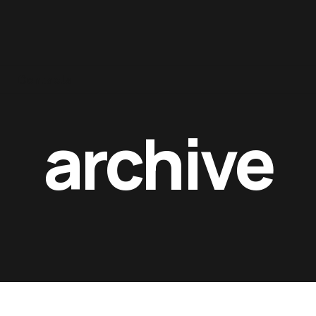
Contacts
archive