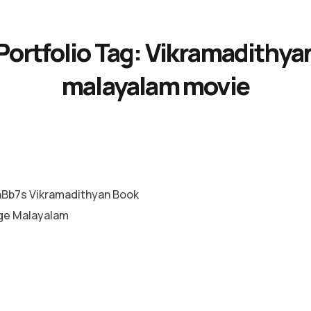
Portfolio Tag:
Vikramadithya
malayalam movie
b7s Vikramadithyan Book
ge Malayalam