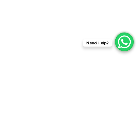
Need Help?