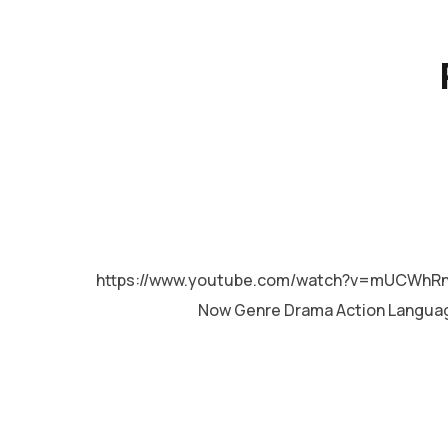
MALAYALAM
https://www.youtube.com/watch?v=mUCWhRnB
Now Genre Drama Action Langua