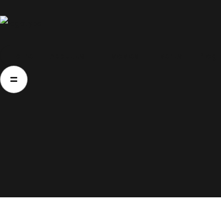
Home
Home
About Us
Movies
Events
Blog
About Us
Movies
Events
Blog
Contacts