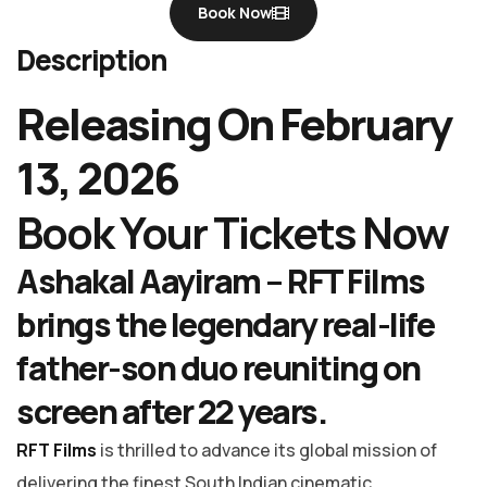
Book Now
Description
Releasing On February
13, 2026
Book Your Tickets Now
Ashakal Aayiram –
RFT Films
brings the legendary real-life
father-son duo reuniting on
screen after 22 years.
RFT Films
is thrilled to advance its global mission of
delivering the finest South Indian cinematic