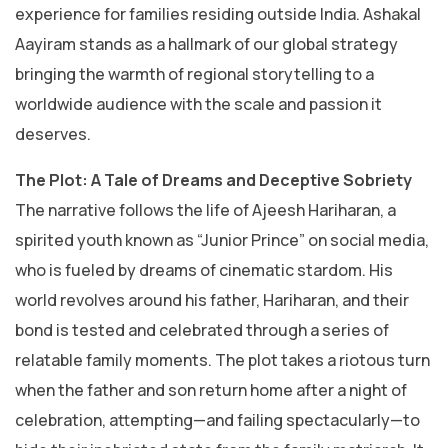
experience for families residing outside India. Ashakal
Aayiram stands as a hallmark of our global strategy
bringing the warmth of regional storytelling to a
worldwide audience with the scale and passion it
deserves.
​The Plot: A Tale of Dreams and Deceptive Sobriety
​The narrative follows the life of Ajeesh Hariharan, a
spirited youth known as “Junior Prince” on social media,
who is fueled by dreams of cinematic stardom. His
world revolves around his father, Hariharan, and their
bond is tested and celebrated through a series of
relatable family moments. The plot takes a riotous turn
when the father and son return home after a night of
celebration, attempting—and failing spectacularly—to