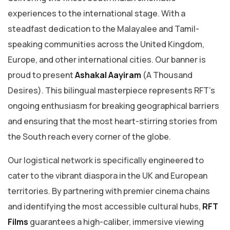
experiences to the international stage. With a
steadfast dedication to the Malayalee and Tamil-
speaking communities across the United Kingdom,
Europe, and other international cities. Our banner is
proud to present
Ashakal Aayiram
(A Thousand
Desires). This bilingual masterpiece represents RFT’s
ongoing enthusiasm for breaking geographical barriers
and ensuring that the most heart-stirring stories from
the South reach every corner of the globe.
​Our logistical network is specifically engineered to
cater to the vibrant diaspora in the UK and European
territories. By partnering with premier cinema chains
and identifying the most accessible cultural hubs,
RFT
Films
guarantees a high-caliber, immersive viewing