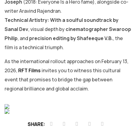
Joseph
(2018: Everyone Is a Hero fame), alongside co-
writer Aravind Rajendran.
Technical Artistry: With a soulful soundtrack by
Sanal Dev
, visual depth by
cinematographer Swaroop
Philip
, and
precision editing by Shafeeque V.B.
, the
film is a technical triumph.
​As the international rollout approaches on February 13,
2026,
RFT Films
invites you to witness this cultural
event that promises to bridge the gap between
regional brilliance and global acclaim.
SHARE: