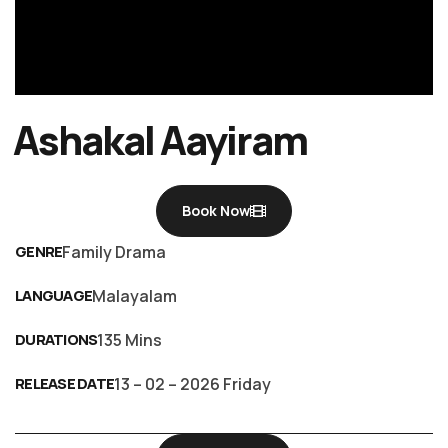
Ashakal Aayiram
Book Now
GENRE
Family Drama
LANGUAGE
Malayalam
DURATIONS
135 Mins
RELEASE DATE
13 – 02 – 2026 Friday