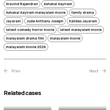
Aravind Rajendran
Ashakal Aayiram
Ashakal Aayiram malayalam movie
family drama
Jayaram
Jude Anthany Joseph
Kalidas Jayaram
latest comedy horror movie
latest malayalam movie
malayalam drama film
malayalam movie
Chotta
malayalam movie 2026
Mumbai
Prev
(Re-
Next
release)
Rekhac
Related cases
MALAYALAM
MALAYALAM