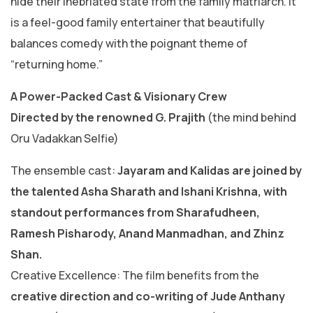
hide their inebriated state from the family matriarch. It
is a feel-good family entertainer that beautifully
balances comedy with the poignant theme of
“returning home.”
​A Power-Packed Cast & Visionary Crew
​Directed by the renowned G. Prajith
(the mind behind
Oru Vadakkan Selfie)
​The ensemble cast:
Jayaram and Kalidas are joined by
the talented Asha Sharath and Ishani Krishna, with
standout performances from Sharafudheen,
Ramesh Pisharody, Anand Manmadhan, and Zhinz
Shan.
​Creative Excellence: The film benefits from the
creative direction and co-writing of Jude Anthany