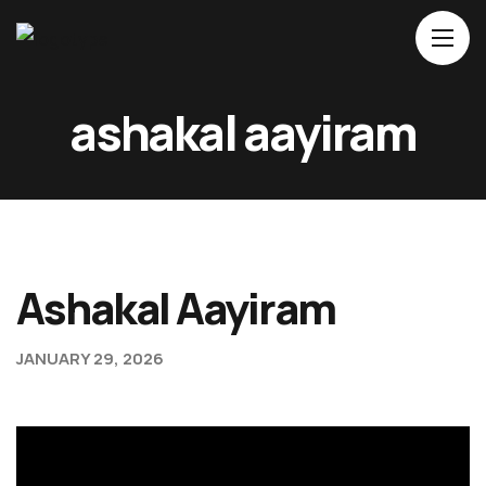
Ho
ashakal aayiram
Ab
Mo
Ev
Bl
Ashakal Aayiram
Co
JANUARY 29, 2026