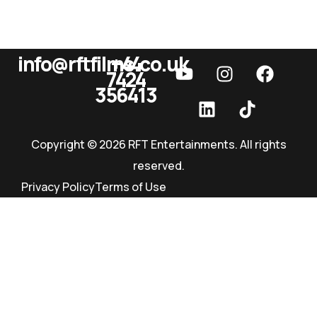
info@rftfilms.co.uk
+44
7424
RFT Films
356413
Copyright © 2026 RFT Entertainments. All rights
reserved.
Privacy Policy
Terms of Use