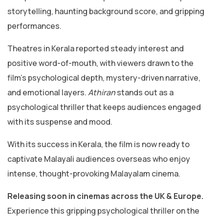
storytelling, haunting background score, and gripping
performances.
Theatres in Kerala reported steady interest and
positive word-of-mouth, with viewers drawn to the
film’s psychological depth, mystery-driven narrative,
and emotional layers.
Athiran
stands out as a
psychological thriller that keeps audiences engaged
with its suspense and mood.
With its success in Kerala, the film is now ready to
captivate Malayali audiences overseas who enjoy
intense, thought-provoking Malayalam cinema.
Releasing soon in cinemas across the UK & Europe.
Experience this gripping psychological thriller on the