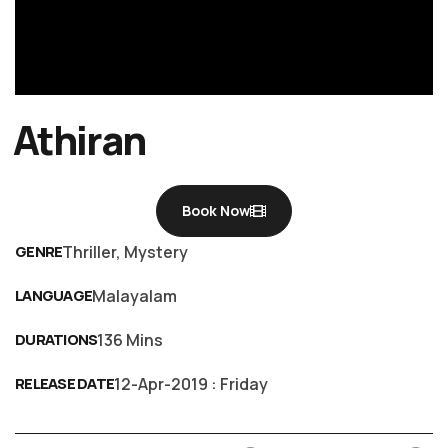
Athiran
Book Now
GENRE
Thriller, Mystery
LANGUAGE
Malayalam
DURATIONS
136 Mins
RELEASE DATE
12-Apr-2019 : Friday