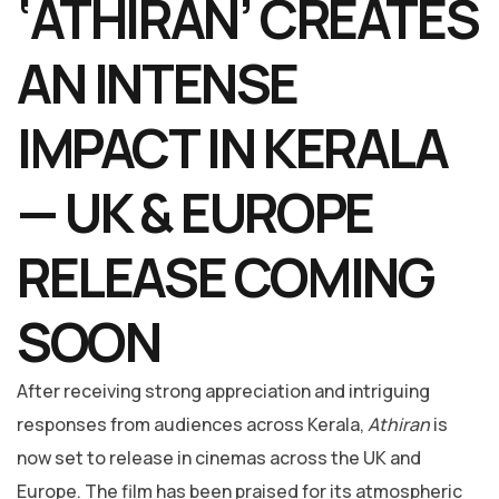
‘ATHIRAN’ CREATES
AN INTENSE
IMPACT IN KERALA
— UK & EUROPE
RELEASE COMING
SOON
After receiving strong appreciation and intriguing
responses from audiences across Kerala,
Athiran
is
now set to release in cinemas across the UK and
Europe. The film has been praised for its atmospheric