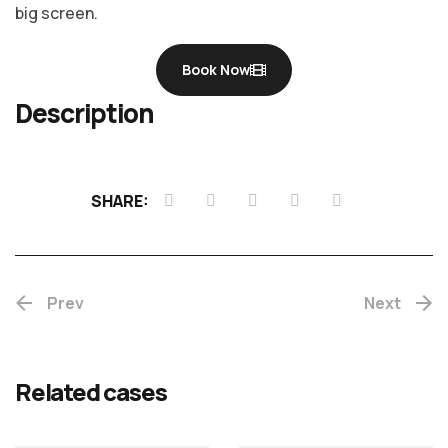
big screen.
Book Now
Description
Chotta
SHARE:
Mumbai
Prev
(Re-
Next
release)
Rekhac
Related cases
MALAYALAM
MALAYALAM