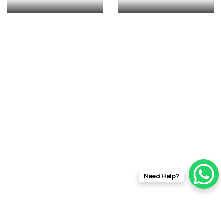
rft fi
Need Help?