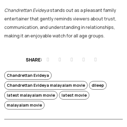
Chandrettan Evideya
stands out as a pleasant family
entertainer that gently reminds viewers about trust,
communication, and understanding in relationships,
making it an enjoyable watch for all age groups.
SHARE:
Chandrettan Evideya
Chandrettan Evideya malayalam movie
dileep
latest malayalam movie
latest movie
Chotta
malayalam movie
Mumbai