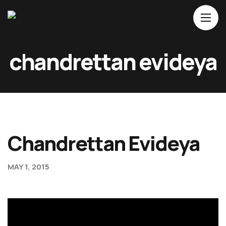
Home
chandrettan evideya
About Us
Movies
Events
Blog
Chandrettan Evideya
Contacts
MAY 1, 2015