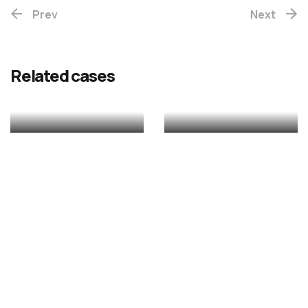
Prev
(Re-
Next
release)
Rekhac
Related cases
MALAYALAM
MALAYALAM