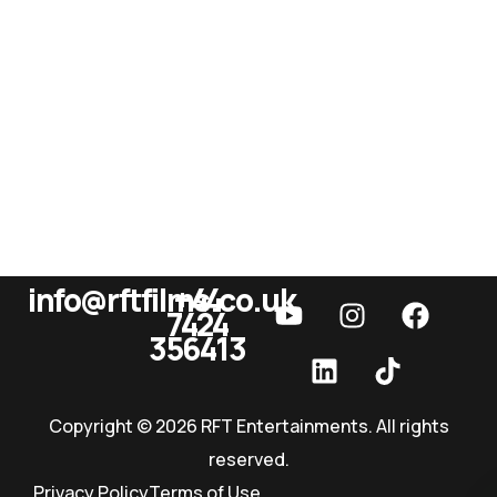
info@rftfilms.co.uk
+44
7424
RFT Films
356413
Copyright © 2026 RFT Entertainments. All rights
reserved.
Privacy Policy
Terms of Use