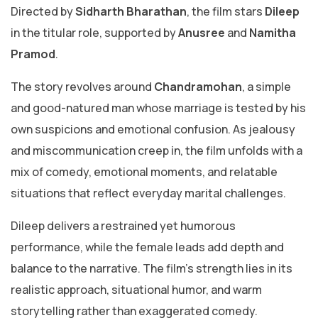
Directed by
Sidharth Bharathan
, the film stars
Dileep
in the titular role, supported by
Anusree
and
Namitha
Pramod
.
The story revolves around
Chandramohan
, a simple
and good-natured man whose marriage is tested by his
own suspicions and emotional confusion. As jealousy
and miscommunication creep in, the film unfolds with a
mix of comedy, emotional moments, and relatable
situations that reflect everyday marital challenges.
Dileep delivers a restrained yet humorous
performance, while the female leads add depth and
balance to the narrative. The film’s strength lies in its
realistic approach, situational humor, and warm
storytelling rather than exaggerated comedy.