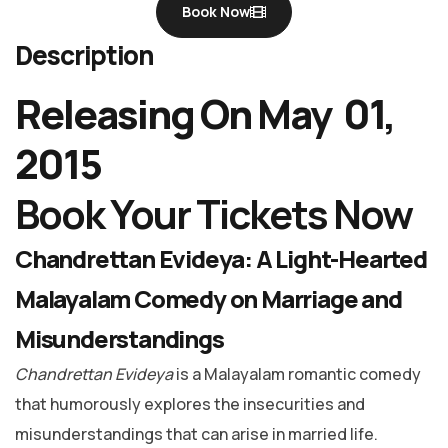
Book Now
Description
Releasing On May 01,
2015
Book Your Tickets Now
Chandrettan Evideya: A Light-Hearted
Malayalam Comedy on Marriage and
Misunderstandings
Chandrettan Evideya
is a Malayalam romantic comedy
that humorously explores the insecurities and
misunderstandings that can arise in married life.