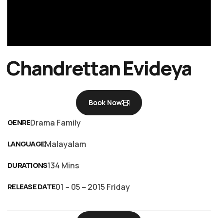
Chandrettan Evideya
Book Now
GENRE
Drama Family
LANGUAGE
Malayalam
DURATIONS
134 Mins
RELEASE DATE
01 – 05 – 2015 Friday