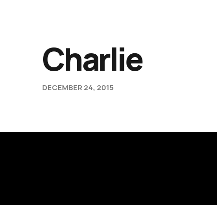
Charlie
DECEMBER 24, 2015