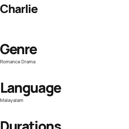
Charlie
Genre
Romance Drama
Language
Malayalam
Durations