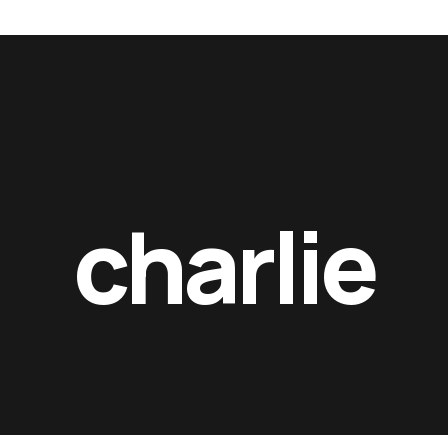
 films_
rft films_
rft fi
charlie