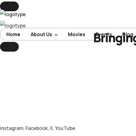
Bringin
Home
Home
About Us
Movies
Events
Blog
About Us
Movies
Events
Blog
Contacts
instagram
,
Facebook
,
X
,
YouTube