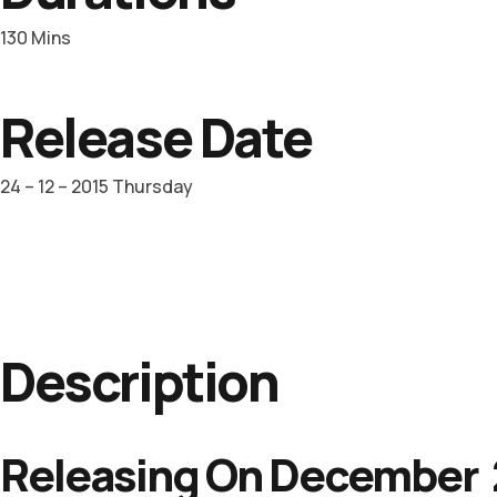
130 Mins
Release Date
24 – 12 – 2015 Thursday
Description
Releasing On December 