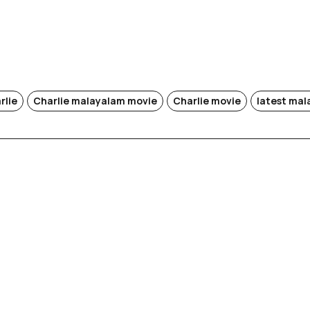
rlie
Charlie malayalam movie
Charlie movie
latest ma
i (Re-
)
Rek