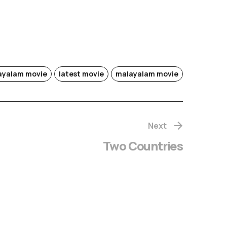
layalam movie
latest movie
malayalam movie
Next
Two Countries
hachithram