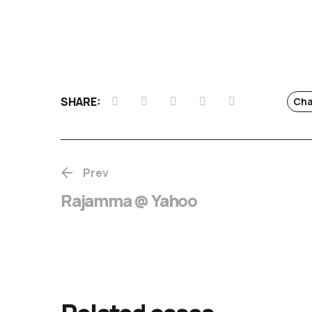
SHARE:
Cha
Prev
Rajamma @ Yahoo
Chotta Mumba
release