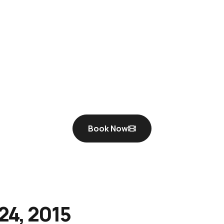
Book Now
24, 2015