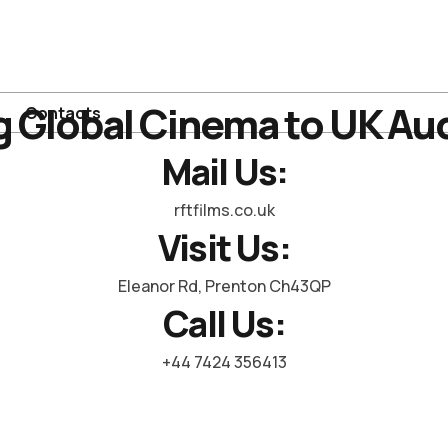
g Global Cinema to UK Au
Contacts
Mail Us:
rftfilms.co.uk
Visit Us:
Eleanor Rd, Prenton Ch43QP
Call Us:
+44 7424 356413