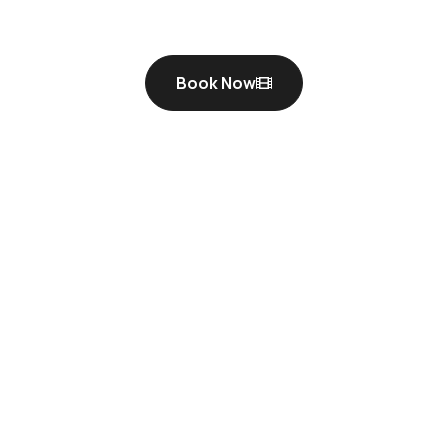
Book Now