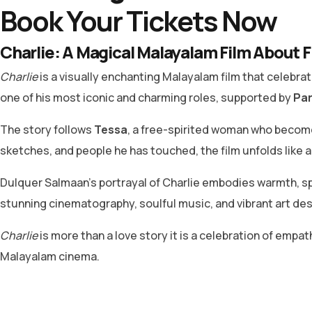
Book Your Tickets Now
Charlie: A Magical Malayalam Film About F
Charlie
is a visually enchanting Malayalam film that celebrates
one of his most iconic and charming roles, supported by
Par
The story follows
Tessa
, a free-spirited woman who become
sketches, and people he has touched, the film unfolds like 
Dulquer Salmaan’s portrayal of Charlie embodies warmth, sp
stunning cinematography, soulful music, and vibrant art desig
Charlie
is more than a love story it is a celebration of empat
Malayalam cinema.