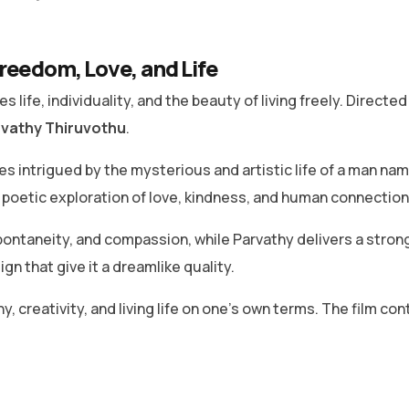
reedom, Love, and Life
 life, individuality, and the beauty of living freely. Directe
vathy Thiruvothu
.
s intrigued by the mysterious and artistic life of a man na
a poetic exploration of love, kindness, and human connection
ontaneity, and compassion, while Parvathy delivers a strong
n that give it a dreamlike quality.
hy, creativity, and living life on one’s own terms. The film c