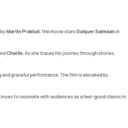
d by
Martin Prakkat
, the movie stars
Dulquer Salmaan
in
med
Charlie
. As she traces his journey through stories,
.
 and graceful performance. The film is elevated by
ontinues to resonate with audiences as a feel-good classic in