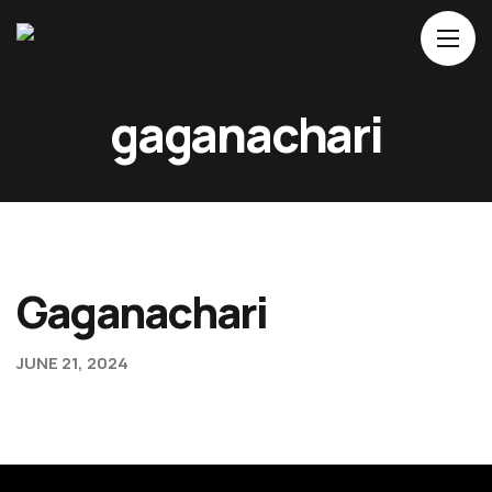
Home
gaganachari
About Us
Movies
Events
Blog
Gaganachari
Contacts
JUNE 21, 2024