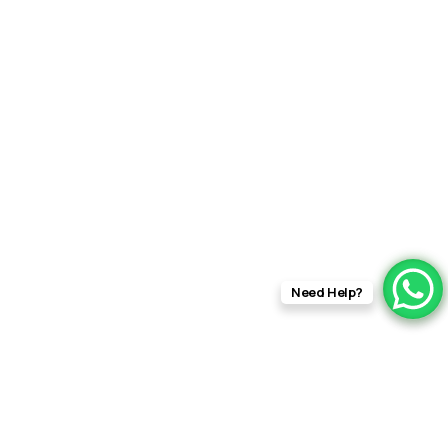
rft fi
Need Help?