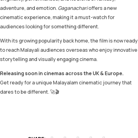
adventure, and emotion.
Gaganachari
offers a new
cinematic experience, making it a must-watch for
audiences looking for something different.
With its growing popularity back home, the film is now ready
to reach Malayali audiences overseas who enjoy innovative
storytelling and visually engaging cinema.
Releasing soon in cinemas across the UK & Europe.
Get ready for a unique Malayalam cinematic journey that
dares to be different. 🚀🎬