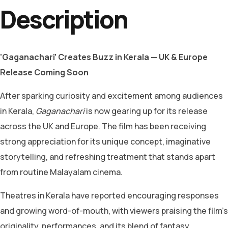
Description
‘Gaganachari’ Creates Buzz in Kerala — UK & Europe
Release Coming Soon
After sparking curiosity and excitement among audiences
in Kerala,
Gaganachari
is now gearing up for its release
across the UK and Europe. The film has been receiving
strong appreciation for its unique concept, imaginative
storytelling, and refreshing treatment that stands apart
from routine Malayalam cinema.
Theatres in Kerala have reported encouraging responses
and growing word-of-mouth, with viewers praising the film’s
originality, performances, and its blend of fantasy,