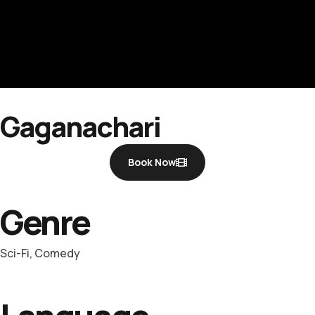
Gaganachari
Book Now
Genre
Sci-Fi, Comedy