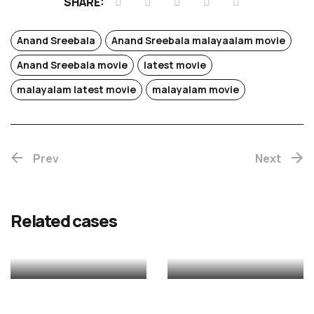
SHARE:
Anand Sreebala
Anand Sreebala malayaalam movie
Anand Sreebala movie
latest movie
Chotta
malayalam latest movie
malayalam movie
Mumbai
Prev
(Re-
Next
release)
Rekhac
Related cases
MALAYALAM
MALAYALAM