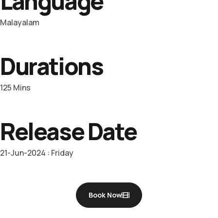
Language
Malayalam
Durations
125 Mins
Release Date
21-Jun-2024 : Friday
Book Now