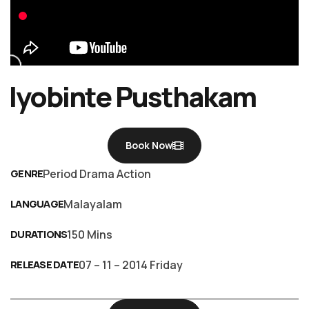
Iyobinte Pusthakam
Book Now
GENRE
Period Drama Action
LANGUAGE
Malayalam
DURATIONS
150 Mins
RELEASE DATE
07 – 11 – 2014 Friday