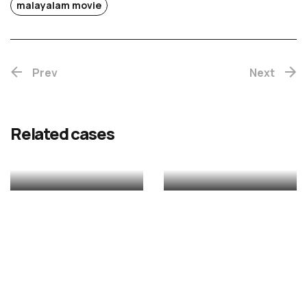
Chotta
malayalam movie
Mumbai
Prev
(Re-
Next
release)
Rekhac
Related cases
MALAYALAM
MALAYALAM