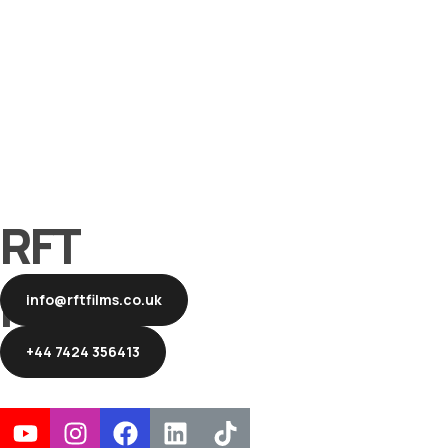
RFT
Films
info@rftfilms.co.uk
+44 7424 356413