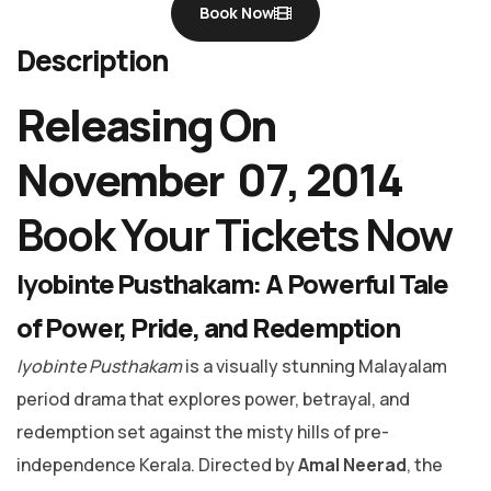
Book Now
Description
Releasing On
November 07, 2014
Book Your Tickets Now
Iyobinte Pusthakam: A Powerful Tale
of Power, Pride, and Redemption
Iyobinte Pusthakam
is a visually stunning Malayalam
period drama that explores power, betrayal, and
redemption set against the misty hills of pre-
independence Kerala. Directed by
Amal Neerad
, the