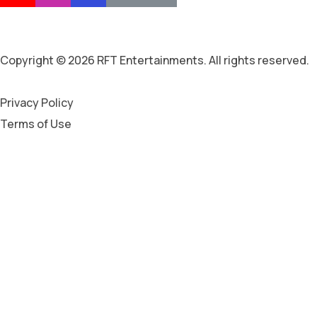
Copyright © 2026 RFT Entertainments. All rights reserved.
Privacy Policy
Terms of Use