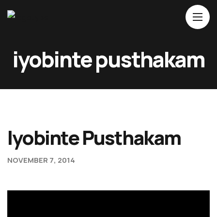
iyobinte pusthakam
Home
About Us
Movies
Events
Iyobinte Pusthakam
Blog
Contacts
NOVEMBER 7, 2014