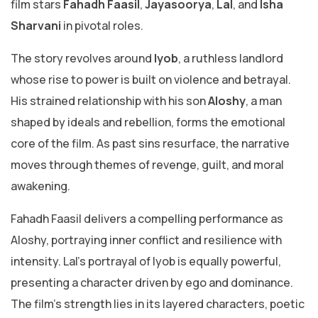
film stars
Fahadh Faasil
,
Jayasoorya
,
Lal
, and
Isha
Sharvani
in pivotal roles.
The story revolves around
Iyob
, a ruthless landlord
whose rise to power is built on violence and betrayal.
His strained relationship with his son
Aloshy
, a man
shaped by ideals and rebellion, forms the emotional
core of the film. As past sins resurface, the narrative
moves through themes of revenge, guilt, and moral
awakening.
Fahadh Faasil delivers a compelling performance as
Aloshy, portraying inner conflict and resilience with
intensity. Lal’s portrayal of Iyob is equally powerful,
presenting a character driven by ego and dominance.
The film’s strength lies in its layered characters, poetic