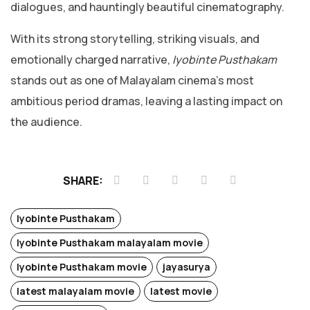
dialogues, and hauntingly beautiful cinematography.
With its strong storytelling, striking visuals, and
emotionally charged narrative,
Iyobinte Pusthakam
stands out as one of Malayalam cinema’s most
ambitious period dramas, leaving a lasting impact on
the audience.
SHARE:
Iyobinte Pusthakam
Iyobinte Pusthakam malayalam movie
Iyobinte Pusthakam movie
jayasurya
latest malayalam movie
latest movie