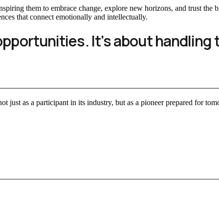
, inspiring them to embrace change, explore new horizons, and trust th
ences that connect emotionally and intellectually.
opportunities. It’s about handling 
ot just as a participant in its industry, but as a pioneer prepared for to