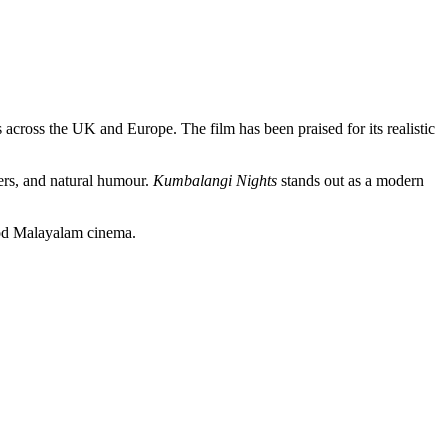
 across the UK and Europe. The film has been praised for its realistic
ers, and natural humour.
Kumbalangi Nights
stands out as a modern
good Malayalam cinema.