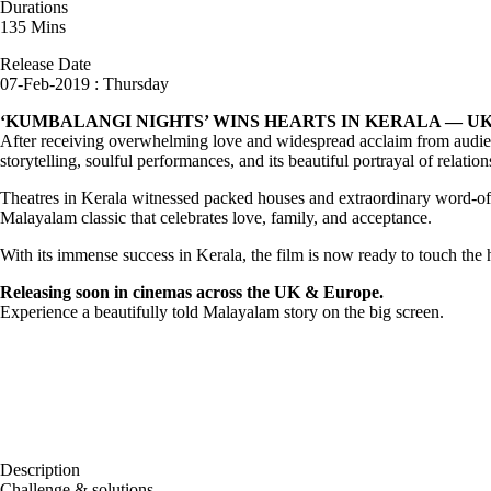
Durations
135 Mins
Release Date
07-Feb-2019 : Thursday
‘KUMBALANGI NIGHTS’ WINS HEARTS IN KERALA — U
After receiving overwhelming love and widespread acclaim from audie
storytelling, soulful performances, and its beautiful portrayal of relatio
Theatres in Kerala witnessed packed houses and extraordinary word-of-
Malayalam classic that celebrates love, family, and acceptance.
With its immense success in Kerala, the film is now ready to touch th
Releasing soon in cinemas across the UK & Europe.
Experience a beautifully told Malayalam story on the big screen.
Description
Challenge & solutions