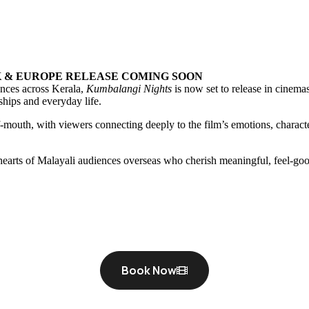
K & EUROPE RELEASE COMING SOON
nces across Kerala,
Kumbalangi Nights
is now set to release in cinemas
nships and everyday life.
mouth, with viewers connecting deeply to the film’s emotions, charact
e hearts of Malayali audiences overseas who cherish meaningful, feel-
Book Now