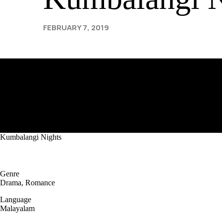
FEBRUARY 7, 2019
Kumbalangi Nights
Genre
Drama, Romance
Language
Malayalam