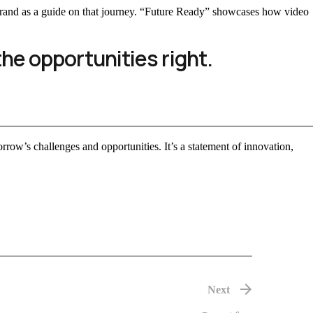
e brand as a guide on that journey. “Future Ready” showcases how video
the opportunities right.
morrow’s challenges and opportunities. It’s a statement of innovation,
Next