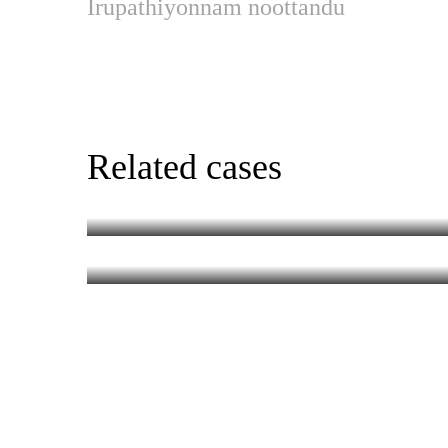
Irupathiyonnam noottandu
Chotta Mumbai (R
Related cases
Aadujeevit
MALAYALAM
MALAYALAM