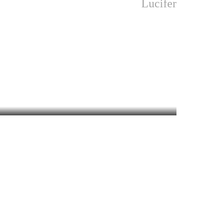
Lucifer
khachithram
MALAYALAM