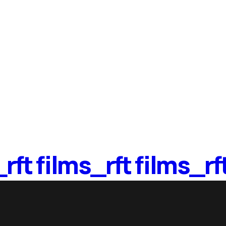
ts
_
rft films_
rft films_
rf