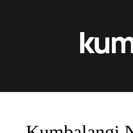
kum
Kumbalangi N