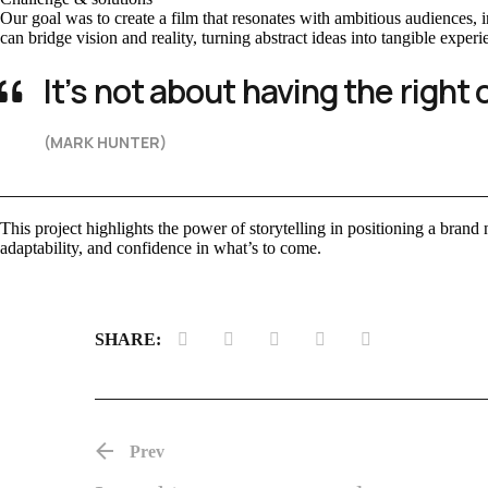
Our goal was to create a film that resonates with ambitious audiences
can bridge vision and reality, turning abstract ideas into tangible experi
It’s not about having the right 
(MARK HUNTER)
This project highlights the power of storytelling in positioning a brand n
adaptability, and confidence in what’s to come.
SHARE:
Prev