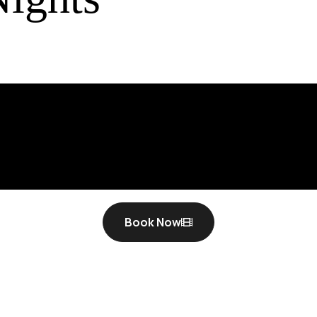
Book Now