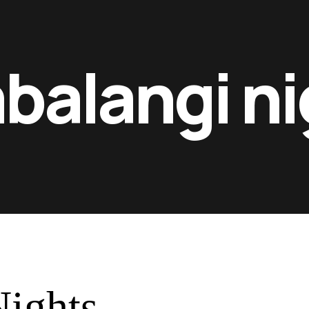
balangi ni
ights