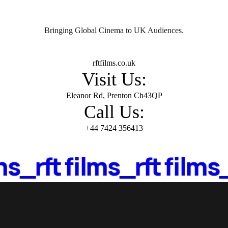
Home
About Us
Movies
Events
Blog
Contac
Bringing Global Cinema to UK Audiences.
Mail Us:
rftfilms.co.uk
Visit Us:
Eleanor Rd, Prenton Ch43QP
Call Us:
+44 7424 356413
lms_
rft films_
rft films