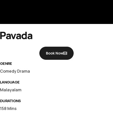
rft fi
Pavada
Book Now
GENRE
Comedy Drama
LANGUAGE
Malayalam
DURATIONS
158 Mins