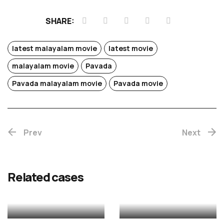
SHARE:
latest malayalam movie
latest movie
malayalam movie
Pavada
Chotta
Pavada malayalam movie
Pavada movie
Mumbai
Prev
(Re-
Next
release)
Rekhac
Related cases
MALAYALAM
MALAYALAM