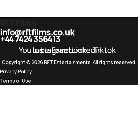
RFT Films
info@rftfilms.co.uk
+44 7424 356413
Youtube
Instagram
Facebook
Linkedin
Tiktok
Copyright © 2026 RFT Entertainments. All rights reserved.
Privacy Policy
Terms of Use