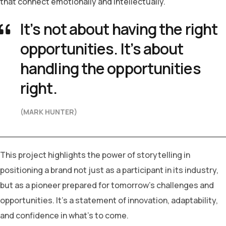
that connect emotionally and intellectually.
It’s not about having the right
opportunities. It’s about
handling the opportunities
right.
(MARK HUNTER)
This project highlights the power of storytelling in
positioning a brand not just as a participant in its industry,
but as a pioneer prepared for tomorrow’s challenges and
opportunities. It’s a statement of innovation, adaptability,
and confidence in what’s to come.