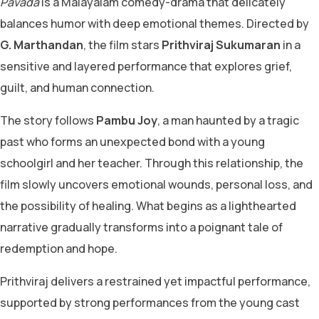
Pavada
is a Malayalam comedy-drama that delicately
balances humor with deep emotional themes. Directed by
G. Marthandan
, the film stars
Prithviraj Sukumaran
in a
sensitive and layered performance that explores grief,
guilt, and human connection.
The story follows
Pambu Joy
, a man haunted by a tragic
past who forms an unexpected bond with a young
schoolgirl and her teacher. Through this relationship, the
film slowly uncovers emotional wounds, personal loss, and
the possibility of healing. What begins as a lighthearted
narrative gradually transforms into a poignant tale of
redemption and hope.
Prithviraj delivers a restrained yet impactful performance,
supported by strong performances from the young cast