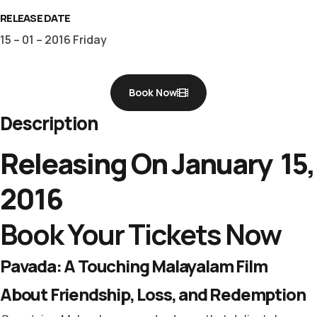
RELEASE DATE
15 – 01 – 2016 Friday
Book Now
Description
Releasing On January 15,
2016
Book Your Tickets Now
Pavada: A Touching Malayalam Film
About Friendship, Loss, and Redemption