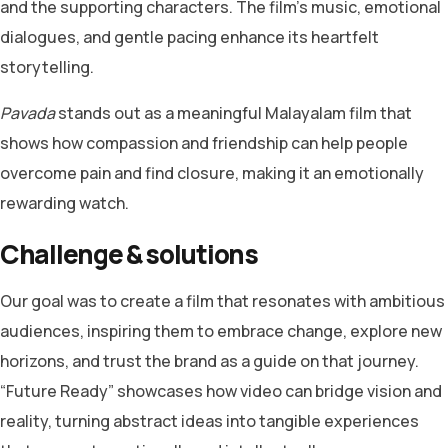
and the supporting characters. The film’s music, emotional
dialogues, and gentle pacing enhance its heartfelt
storytelling.
Pavada
stands out as a meaningful Malayalam film that
shows how compassion and friendship can help people
overcome pain and find closure, making it an emotionally
rewarding watch.
Challenge & solutions
Our goal was to create a film that resonates with ambitious
audiences, inspiring them to embrace change, explore new
horizons, and trust the brand as a guide on that journey.
“Future Ready” showcases how video can bridge vision and
reality, turning abstract ideas into tangible experiences