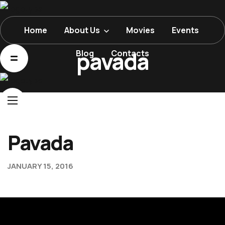
Home
About Us
Movies
Events
Home
pavada
Blog
Contacts
About Us
Movies
Events
Blog
Pavada
Contacts
JANUARY 15, 2016