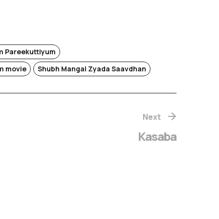
 Pareekuttiyum
m movie
Shubh Mangal Zyada Saavdhan
Next
Kasaba
hachithram