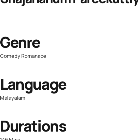
Genre
Comedy Romanace
Language
Malayalam
Durations
146 Mins