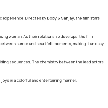
ic experience. Directed by
Boby & Sanjay
, the film stars
young woman. As their relationship develops, the film
 between humor and heartfelt moments, making it an easy
edding sequences. The chemistry between the lead actors
 joys in a colorful and entertaining manner.