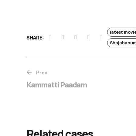
latest movi
SHARE:
Shajahanum
Prev
Kammatti Paadam
Chotta Mumba
release
Related cases