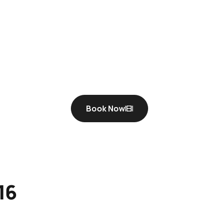
Book Now
16