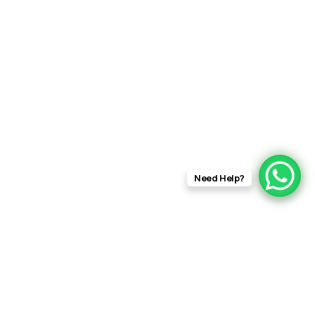
Need Help?