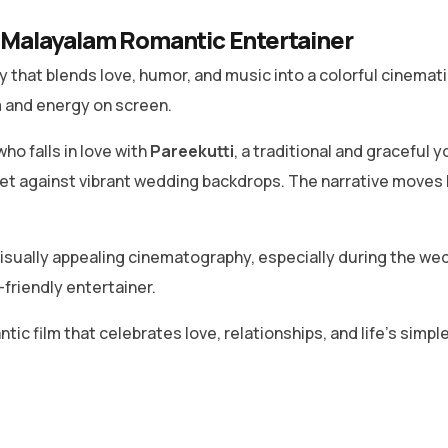
Malayalam Romantic Entertainer
that blends love, humor, and music into a colorful cinemat
m and energy on screen.
ho falls in love with
Pareekutti
, a traditional and graceful 
et against vibrant wedding backdrops. The narrative moves
sually appealing cinematography, especially during the w
-friendly entertainer.
ic film that celebrates love, relationships, and life’s simple