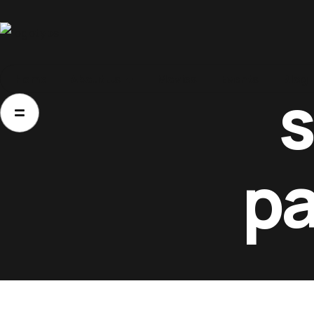
Home
Home
About Us
Movies
Events
Blog
About Us
Movies
pa
Events
Blog
Contacts