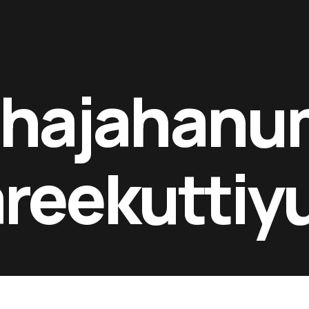
Contacts
shajahanu
reekutti