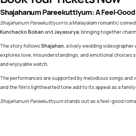
Shajahanum Pareekuttiyum: A Feel-Good 
Shajahanum Pareekuttiyum
is a Malayalam romantic comedy 
Kunchacko Boban
and
Jayasurya
, bringing together char
The story follows
Shajahan
, a lively wedding videographer w
explores love, misunderstandings, and emotional choices s
and enjoyable watch.
The performances are supported by melodious songs and vi
and the film’s lighthearted tone add to its appeal as a family
Shajahanum Pareekuttiyum
stands out as a feel-good romant