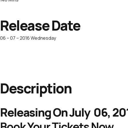
Release Date
06 – 07 – 2016 Wednesday
Description
Releasing On July 06, 20
Book Your Tickets Now