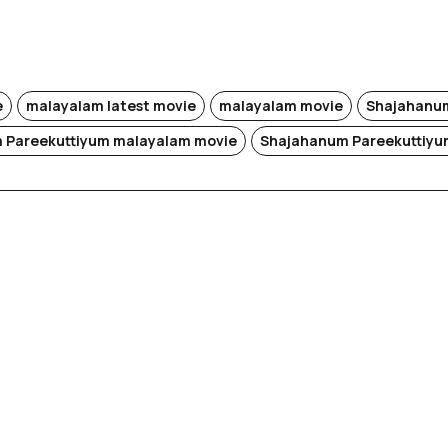
e
malayalam latest movie
malayalam movie
Shajahanum
 Pareekuttiyum malayalam movie
Shajahanum Pareekuttiyu
i (Re-
)
Rek