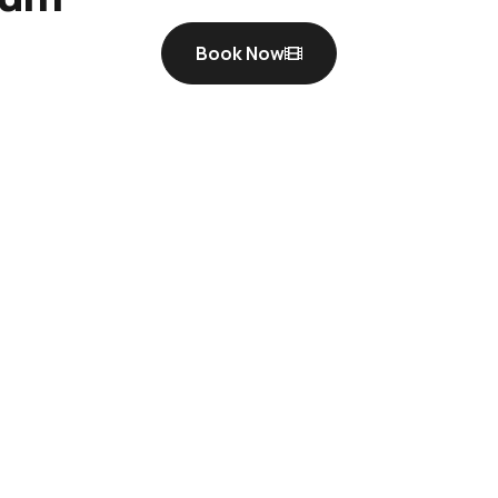
Book Now