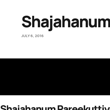
Shajahanum
JULY 6, 2016
Shajahanum Pareekutti