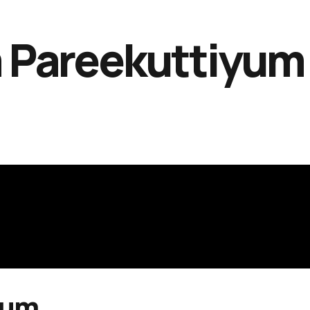
 Pareekuttiyum
yum