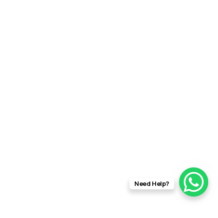
Need Help?