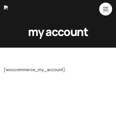
Home
my account
About Us
Movies
Events
Blog
[woocommerce_my_account]
Contacts