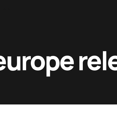
ntacts
europe rel