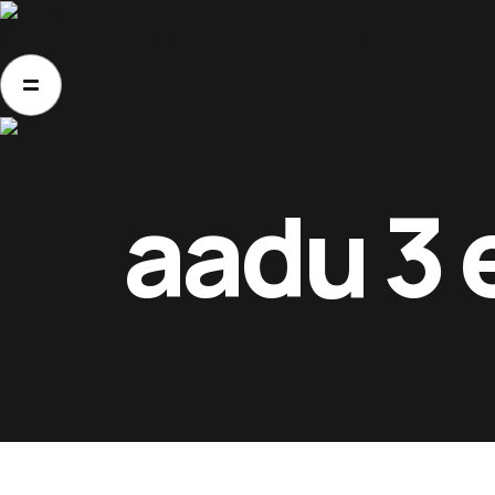
Home
About Us
Movies
Events
Blog
Co
Home
About Us
Movies
Events
aadu 3 
Blog
Contacts