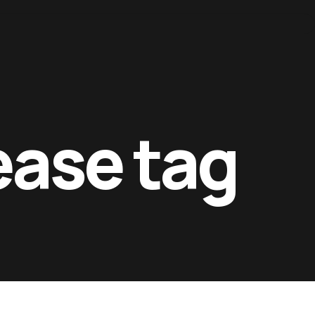
ease tag