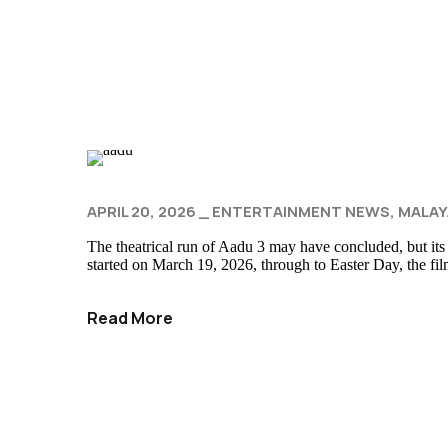
APRIL 20, 2026
ENTERTAINMENT NEWS
MALAY
The theatrical run of Aadu 3 may have concluded, but its
started on March 19, 2026, through to Easter Day, the fi
Read More