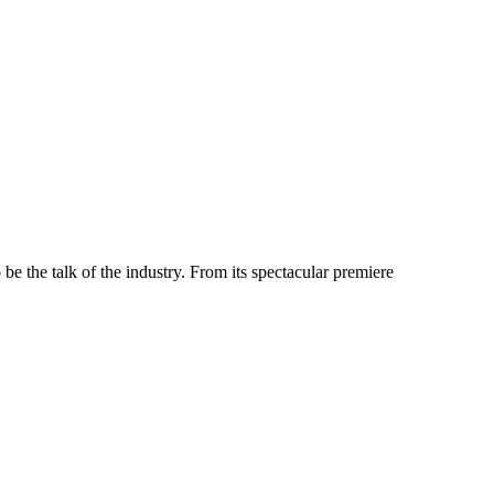
e the talk of the industry. From its spectacular premiere