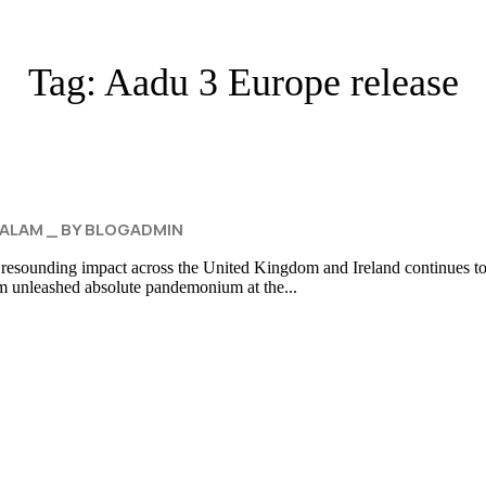
Tag:
Aadu 3 Europe release
ALAM
BY
BLOGADMIN
 resounding impact across the United Kingdom and Ireland continues to b
lm unleashed absolute pandemonium at the...