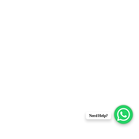
Need Help?