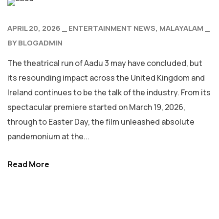
APRIL 20, 2026
ENTERTAINMENT NEWS
MALAYALAM
BY
BLOGADMIN
The theatrical run of Aadu 3 may have concluded, but
its resounding impact across the United Kingdom and
Ireland continues to be the talk of the industry. From its
spectacular premiere started on March 19, 2026,
through to Easter Day, the film unleashed absolute
pandemonium at the...
Read More