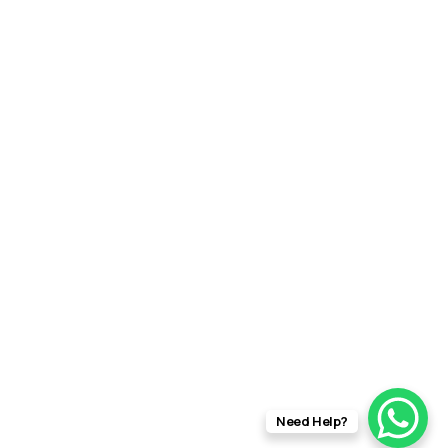
Need Help?