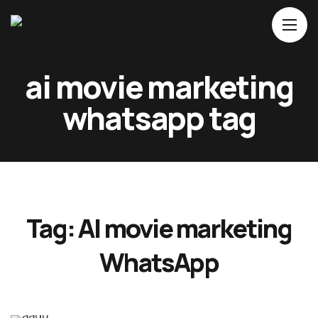
Home
ai movie marketing
About Us
whatsapp tag
Movies
Events
Blog
Contacts
Tag:
AI movie marketing
WhatsApp