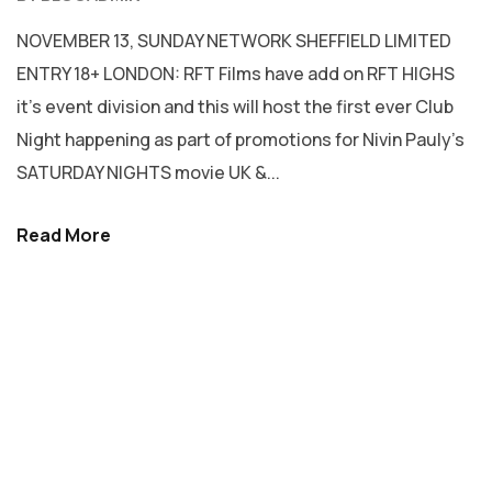
NOVEMBER 13, SUNDAY NETWORK SHEFFIELD LIMITED
ENTRY 18+ LONDON: RFT Films have add on RFT HIGHS
it’s event division and this will host the first ever Club
Night happening as part of promotions for Nivin Pauly’s
SATURDAY NIGHTS movie UK &...
Read More