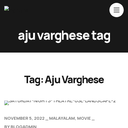
Home
aju varghese tag
About Us
Movies
Events
Blog
Tag:
Aju Varghese
Contacts
NOVEMBER 5, 2022
MALAYALAM
MOVIE
BY
BLOGADMIN