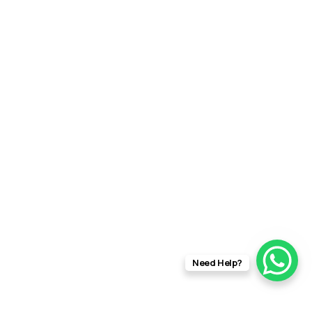
Need Help?