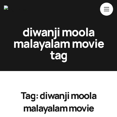
Home
diwanji moola
About Us
malayalam movie
Movies
tag
Events
Blog
Contacts
Tag:
diwanji moola
malayalam movie