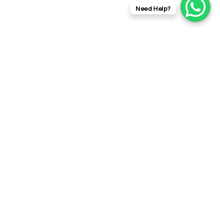
Need Help?
info@rftfilms.co.uk
+44
7424
RFT Films
356413