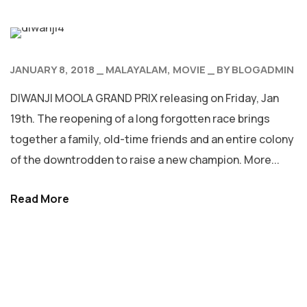
JANUARY 8, 2018
MALAYALAM
MOVIE
BY
BLOGADMIN
DIWANJI MOOLA GRAND PRIX releasing on Friday, Jan
19th. The reopening of a long forgotten race brings
together a family, old-time friends and an entire colony
of the downtrodden to raise a new champion. More...
Read More