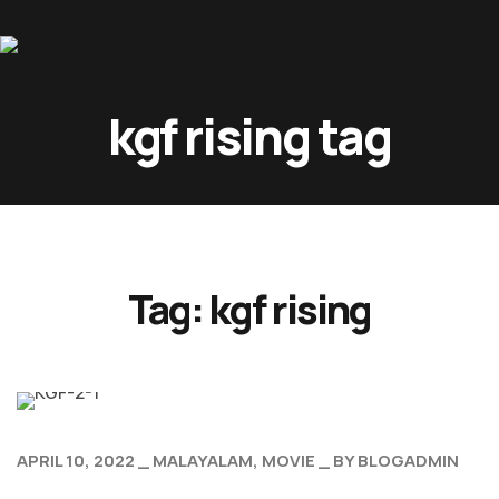
Home
kgf rising tag
About Us
Movies
Events
Blog
Tag:
kgf rising
Contacts
APRIL 10, 2022
MALAYALAM
MOVIE
BY
BLOGADMIN