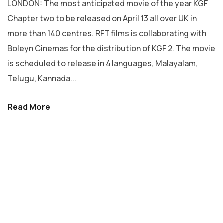
LONDON: The most anticipated movie of the year KGF
Chapter two to be released on April 13 all over UK in
more than 140 centres. RFT films is collaborating with
Boleyn Cinemas for the distribution of KGF 2. The movie
is scheduled to release in 4 languages, Malayalam,
Telugu, Kannada...
Read More