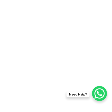
Need Help?