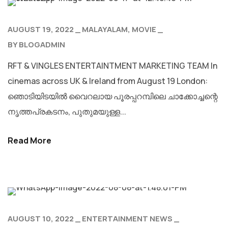
AUGUST 19, 2022
MALAYALAM
MOVIE
BY
BLOGADMIN
RFT & VINGLES ENTERTAINTMENT MARKETING TEAM In
cinemas across UK & Ireland from August 19 London:
ഞൊടിയിടയില്‍ വൈറലായ പൂരപ്പറമ്പിലെ ചാക്കോച്ചന്റെ
നൃത്തപ്രകടനം, പുതുമയുള്ള...
Read More
AUGUST 10, 2022
ENTERTAINMENT NEWS