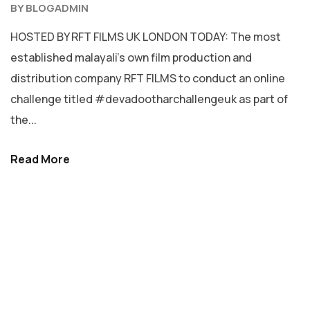
BY
BLOGADMIN
HOSTED BY RFT FILMS UK LONDON TODAY: The most
established malayali’s own film production and
distribution company RFT FILMS to conduct an online
challenge titled #devadootharchallengeuk as part of
the...
Read More