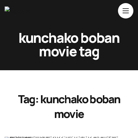
Home
kunchako boban
About Us
movie tag
Movies
Events
Blog
Contacts
Tag:
kunchako boban
movie