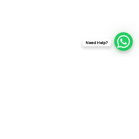
Need Help?