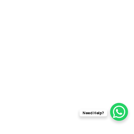
Need Help?