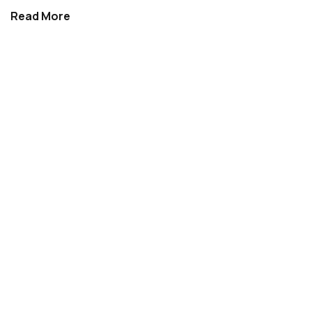
Read More