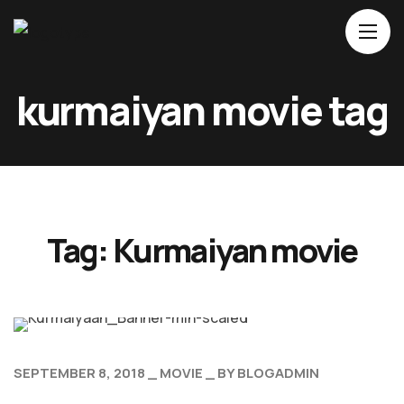
Home
kurmaiyan movie tag
About Us
Movies
Events
Blog
Tag:
Kurmaiyan movie
Contacts
SEPTEMBER 8, 2018
MOVIE
BY
BLOGADMIN