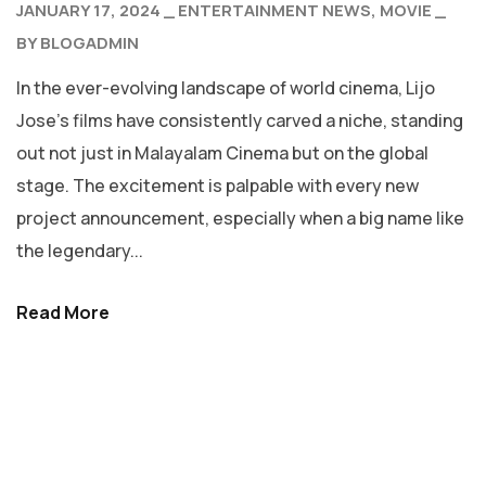
JANUARY 17, 2024
ENTERTAINMENT NEWS
MOVIE
BY
BLOGADMIN
In the ever-evolving landscape of world cinema, Lijo
Jose’s films have consistently carved a niche, standing
out not just in Malayalam Cinema but on the global
stage. The excitement is palpable with every new
project announcement, especially when a big name like
the legendary...
Read More