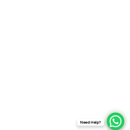
Need Help?