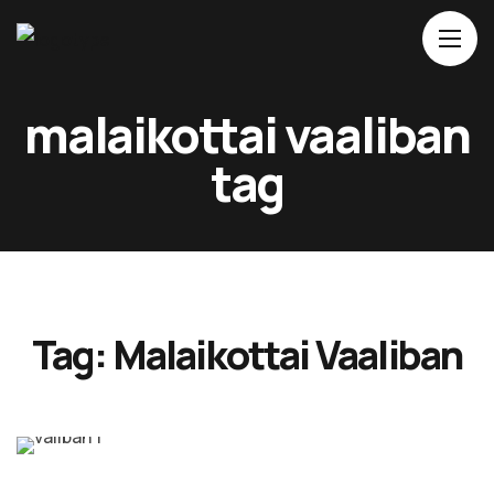
Home
malaikottai vaaliban
About Us
tag
Movies
Events
Blog
Contacts
Tag:
Malaikottai Vaaliban