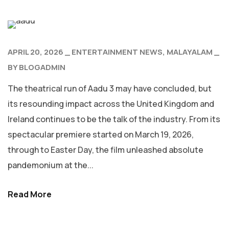
APRIL 20, 2026
ENTERTAINMENT NEWS
MALAYALAM
BY
BLOGADMIN
The theatrical run of Aadu 3 may have concluded, but
its resounding impact across the United Kingdom and
Ireland continues to be the talk of the industry. From its
spectacular premiere started on March 19, 2026,
through to Easter Day, the film unleashed absolute
pandemonium at the...
Read More