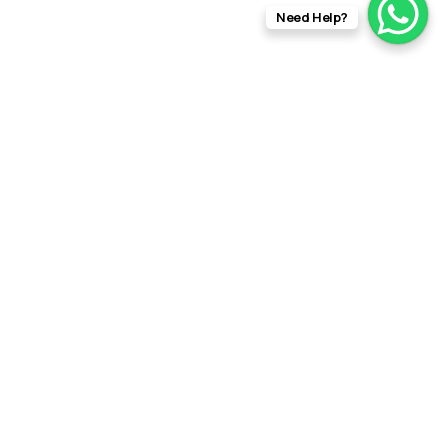
Need Help?
info@rftfilms.co.uk
+44
7424
RFT Films
356413