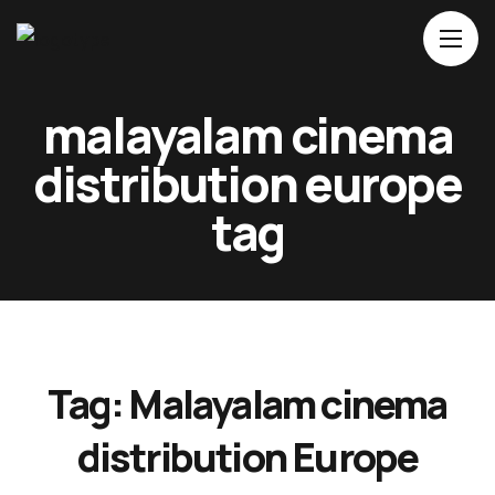
Home
malayalam cinema
About Us
distribution europe
Movies
tag
Events
Blog
Contacts
Tag:
Malayalam cinema
distribution Europe