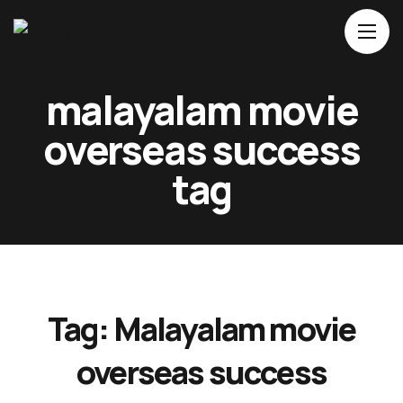
Home
malayalam movie
About Us
overseas success
Movies
tag
Events
Blog
Contacts
Tag:
Malayalam movie
overseas success