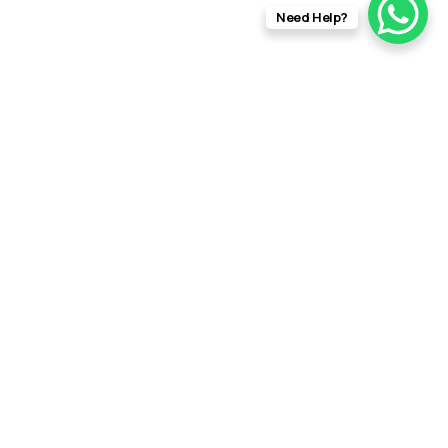
Need Help?
info@rftfilms.co.uk
+44
7424
RFT Films
356413