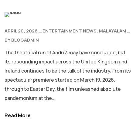
APRIL 20, 2026
ENTERTAINMENT NEWS
MALAYALAM
BY
BLOGADMIN
The theatrical run of Aadu 3 may have concluded, but
its resounding impact across the United Kingdom and
Ireland continues to be the talk of the industry. From its
spectacular premiere started on March 19, 2026,
through to Easter Day, the film unleashed absolute
pandemonium at the...
Read More