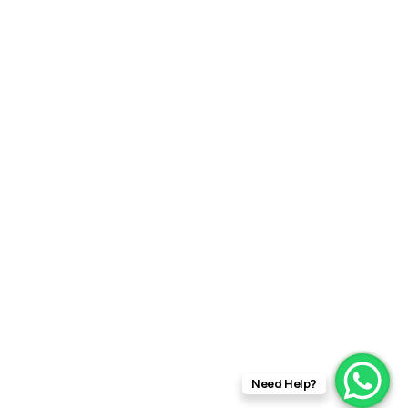
Need Help?