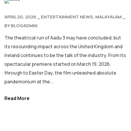
APRIL 20, 2026
ENTERTAINMENT NEWS
MALAYALAM
BY
BLOGADMIN
The theatrical run of Aadu 3 may have concluded, but
its resounding impact across the United Kingdom and
Ireland continues to be the talk of the industry. From its
spectacular premiere started on March 19, 2026,
through to Easter Day, the film unleashed absolute
pandemonium at the...
Read More