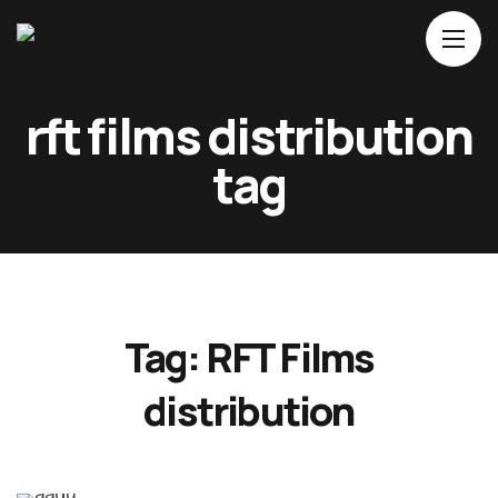
Home
rft films distribution
About Us
tag
Movies
Events
Blog
Contacts
Tag:
RFT Films
distribution