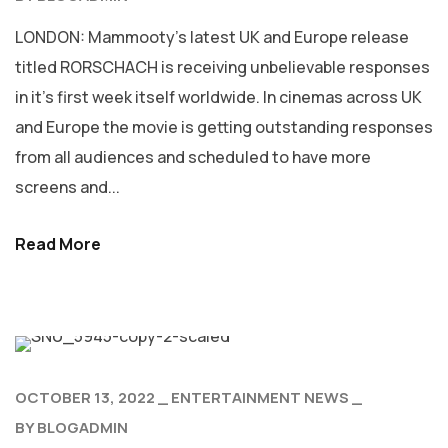
LONDON: Mammooty’s latest UK and Europe release
titled RORSCHACH is receiving unbelievable responses
in it’s first week itself worldwide. In cinemas across UK
and Europe the movie is getting outstanding responses
from all audiences and scheduled to have more
screens and...
Read More
OCTOBER 13, 2022
ENTERTAINMENT NEWS
BY
BLOGADMIN