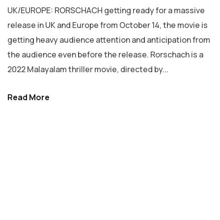
UK/EUROPE: RORSCHACH getting ready for a massive
release in UK and Europe from October 14, the movie is
getting heavy audience attention and anticipation from
the audience even before the release. Rorschach is a
2022 Malayalam thriller movie, directed by...
Read More