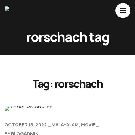
Home
rorschach tag
About Us
Movies
Events
Blog
Tag:
rorschach
Contacts
OCTOBER 15, 2022
MALAYALAM
MOVIE
BY
BLOGADMIN