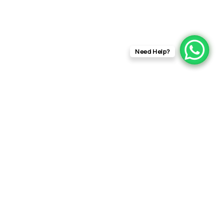
Need Help?
info@rftfilms.co.uk
+44
7424
RFT Films
356413