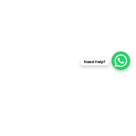
Need Help?