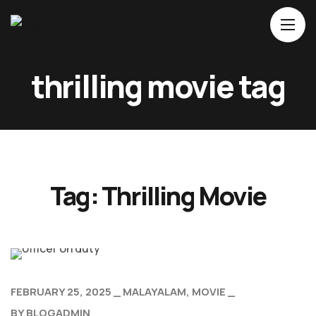
thrilling movie tag
Home
About Us
Movies
Events
Tag:
Thrilling Movie
Blog
Contacts
FEBRUARY 25, 2025
MALAYALAM
MOVIE
BY
BLOGADMIN