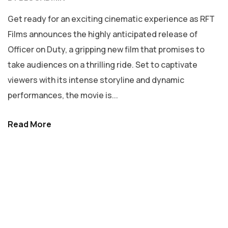
Get ready for an exciting cinematic experience as RFT
Films announces the highly anticipated release of
Officer on Duty, a gripping new film that promises to
take audiences on a thrilling ride. Set to captivate
viewers with its intense storyline and dynamic
performances, the movie is...
Read More