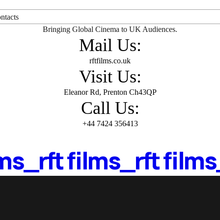
ntacts
Bringing Global Cinema to UK Audiences.
Mail Us:
rftfilms.co.uk
Visit Us:
Eleanor Rd, Prenton Ch43QP
Call Us:
+44 7424 356413
lms_
rft films_
rft films