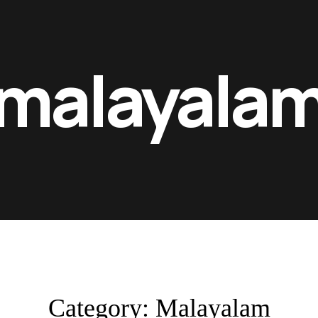
malayala
Category:
Malayalam