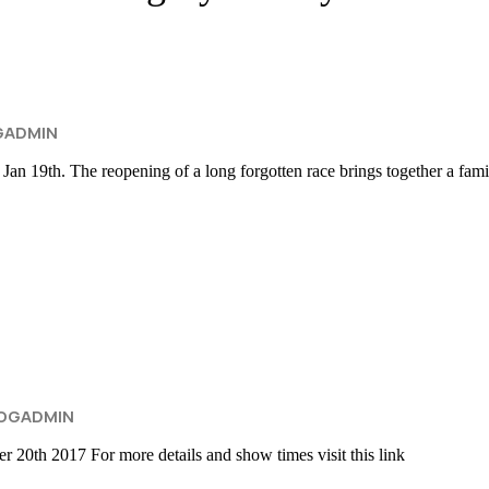
GADMIN
. The reopening of a long forgotten race brings together a family, 
OGADMIN
 2017 For more details and show times visit this link