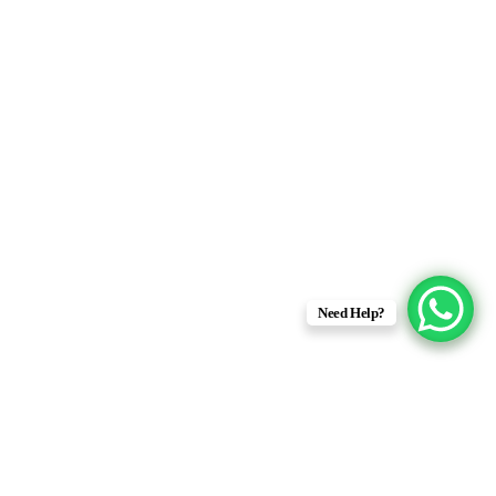
Need Help?