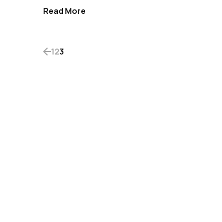
Read More
1
2
3