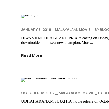
JANUARY 8, 2018
MALAYALAM
MOVIE
BY
BLO
DIWANJI MOOLA GRAND PRIX releasing on Friday, Jan 19th
downtrodden to raise a new champion. More...
Read More
OCTOBER 18, 2017
MALAYALAM
MOVIE
BY
BL
UDHAHARANAM SUJATHA movie release on October 20th