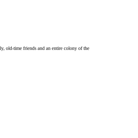
old-time friends and an entire colony of the