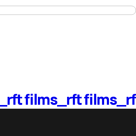
_
rft films_
rft films_
rf