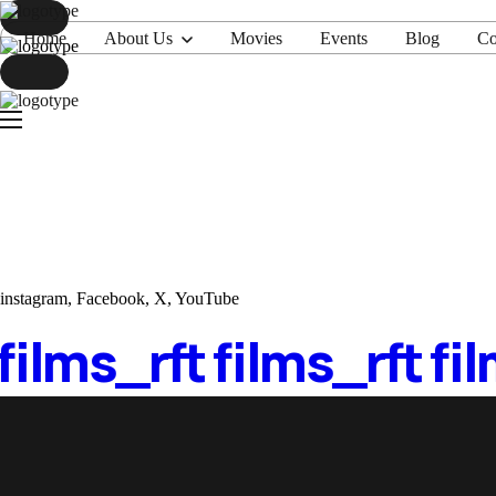
Home
About Us
Movies
Events
Blog
Co
Home
About Us
Movies
Events
Blog
Contacts
instagram
,
Facebook
,
X
,
YouTube
 films_
rft films_
rft fi