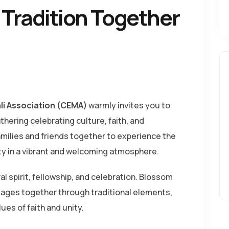
& Tradition Together
li Association (CEMA)
warmly invites you to
thering celebrating culture, faith, and
families and friends together to experience the
ty in a vibrant and welcoming atmosphere.
ral spirit, fellowship, and celebration. Blossom
l ages together through traditional elements,
es of faith and unity.