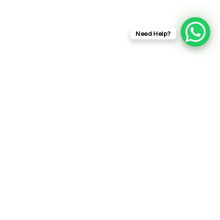
Need Help?