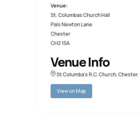
Venue:
St. Columbas Church Hall
Pals Newton Lane
Chester
CH2 1SA
Venue Info
St Columba's R.C. Church, Chester,
View on Map