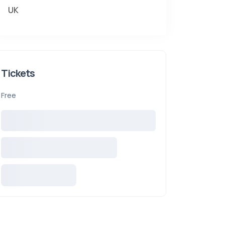
UK
Tickets
Free