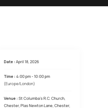
Date :
April 18, 2026
Time :
4:00 pm - 10:00 pm
(Europe/London)
Venue :
St Columba's R.C. Church,
Chester, Plas Newton Lane, Chester,