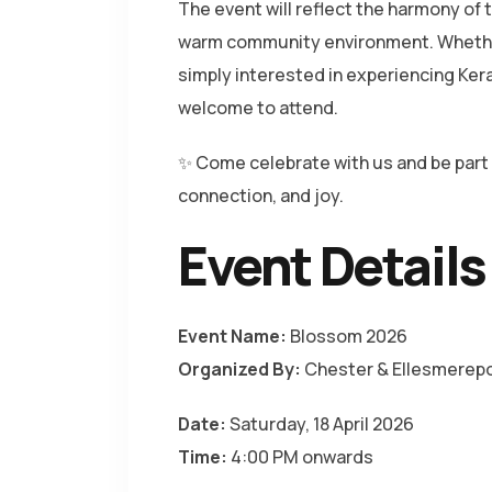
The event will reflect the harmony of t
warm community environment. Whether
simply interested in experiencing Keral
welcome to attend.
✨ Come celebrate with us and be part 
connection, and joy.
Event Details
Event Name:
Blossom 2026
Organized By:
Chester & Ellesmerepo
Date:
Saturday, 18 April 2026
Time:
4:00 PM onwards