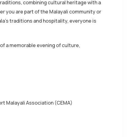
raditions, combining cultural heritage with a
 you are part of the Malayali community or
a’s traditions and hospitality, everyone is
of a memorable evening of culture,
rt Malayali Association (CEMA)