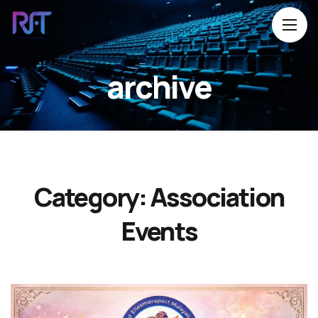
archive
Category:
Association
Events