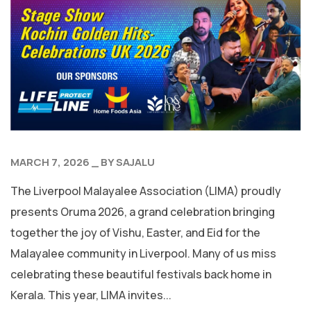
MARCH 7, 2026
BY
SAJALU
The Liverpool Malayalee Association (LIMA) proudly
presents Oruma 2026, a grand celebration bringing
together the joy of Vishu, Easter, and Eid for the
Malayalee community in Liverpool. Many of us miss
celebrating these beautiful festivals back home in
Kerala. This year, LIMA invites...