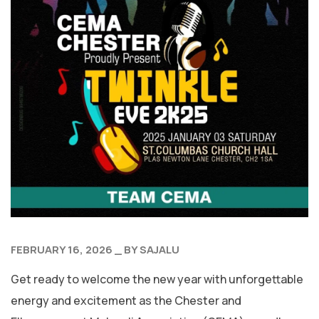
FEBRUARY 16, 2026
BY
SAJALU
Get ready to welcome the new year with unforgettable
energy and excitement as the Chester and