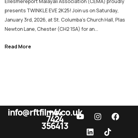
Ellesmereport Malayali Association (CEMA) proudly
presents TWINKLE EVE 2K25! Join us on Saturday,
January 3rd, 2026, at St. Columba’s Church Hall, Plas
Newton Lane, Chester (CH2 1SA) for an...
Read More
info@rftfilms.co.uk
+44
7424
RFT Films
356413