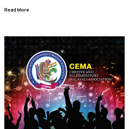
Read More