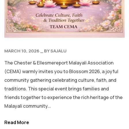
MARCH 10, 2026
BY
SAJALU
The Chester & Ellesmereport Malayali Association
(CEMA) warmly invites you to Blossom 2026, a joyful
community gathering celebrating culture, faith, and
traditions. This special event brings families and
friends together to experience the rich heritage of the
Malayali community...
Read More