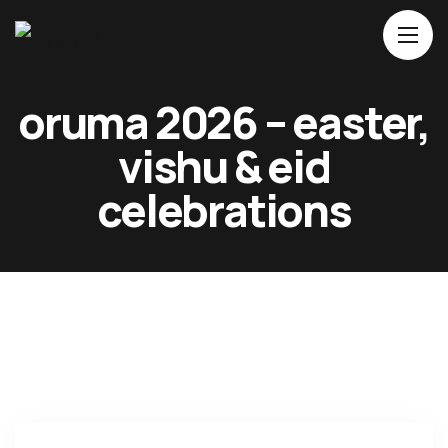
Home
oruma 2026 – easter,
About Us
vishu & eid
Movies
celebrations
Events
Blog
Contacts