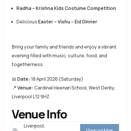
Radha – Krishna Kids Costume Competition
Delicious
Easter – Vishu – Eid Dinner
Bring your family and friends and enjoy a vibrant
evening filled with music, culture, food, and
togetherness.
📅
Date:
18 April 2026 (Saturday)
📍
Venue:
Cardinal Heenan School
, West Derby,
Liverpool L12 9HZ
Venue Info
Liverpool,
View on Map