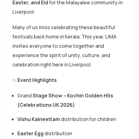
Easter, and Eid
for the Malayalee community in
Liverpool.
Many of us miss celebrating these beautiful
festivals back home in Kerala. This year, LIMA
invites everyone to come together and
experience the spirit of unity, culture, and
celebration right here in Liverpool.
✨
Event Highlights
Grand
Stage Show – Kochin Golden Hits
(Celebrations UK 2026)
Vishu Kaineettam
distribution for children
Easter Egg
distribution