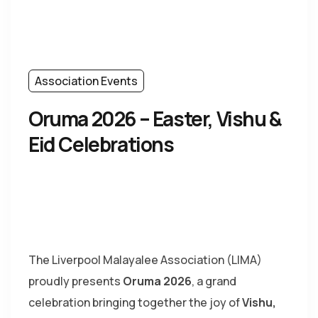
Association Events
Oruma 2026 – Easter, Vishu &
Eid Celebrations
The
Liverpool Malayalee Association
(LIMA)
proudly presents
Oruma 2026
, a grand
celebration bringing together the joy of
Vishu,