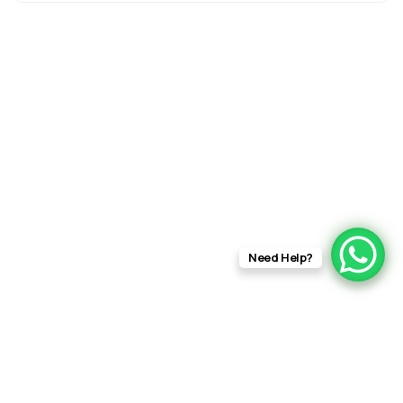
Need Help?