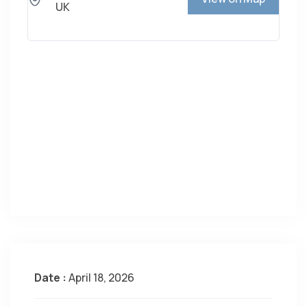
UK
Date :
April 18, 2026