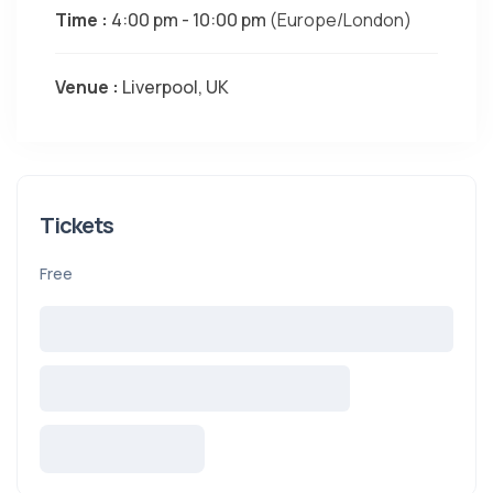
Time :
4:00 pm - 10:00 pm
(Europe/London)
Venue :
Liverpool, UK
Tickets
Free