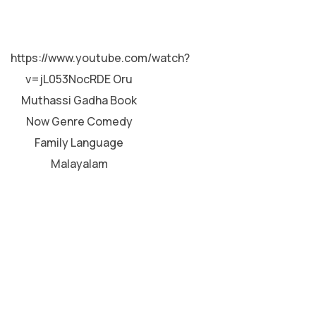
MALAYALAM
https://www.youtube.com/watch?
v=jL053NocRDE Oru
Muthassi Gadha Book
Now Genre Comedy
Family Language
Malayalam