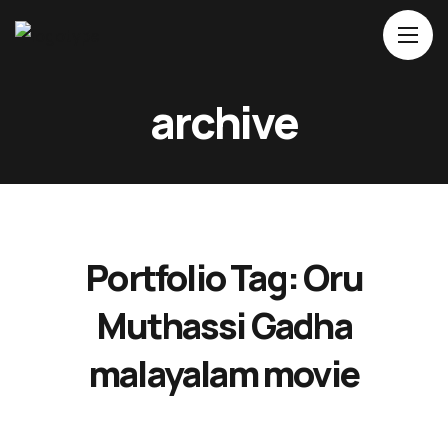
Home
archive
About Us
Movies
Events
Blog
Portfolio Tag:
Oru
Contacts
Muthassi Gadha
malayalam movie