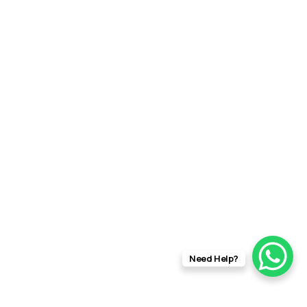
Need Help?