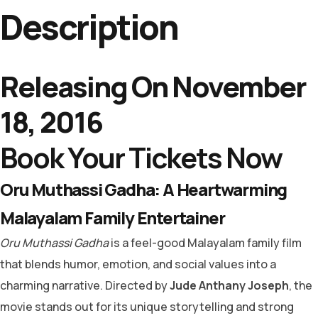
Description
Releasing On November
18, 2016
Book Your Tickets Now
Oru Muthassi Gadha: A Heartwarming
Malayalam Family Entertainer
Oru Muthassi Gadha
is a feel-good Malayalam family film
that blends humor, emotion, and social values into a
charming narrative. Directed by
Jude Anthany Joseph
, the
movie stands out for its unique storytelling and strong