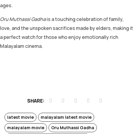
ages.
Oru Muthassi Gadha
is a touching celebration of family,
love, and the unspoken sacrifices made by elders, making it
a perfect watch for those who enjoy emotionally rich
Malayalam cinema.
SHARE:
latest movie
malayalam latest movie
malayalam movie
Oru Muthassi Gadha