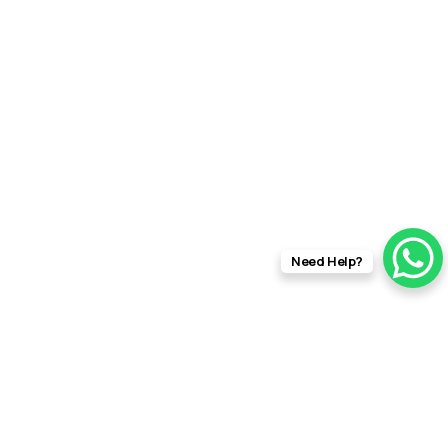
rft f
Need Help?
info@rftfilms.co.uk
+44