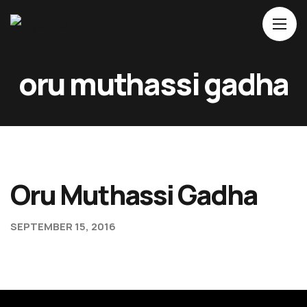
Home
oru muthassi gadha
About Us
Movies
Events
Blog
Oru Muthassi Gadha
Contacts
SEPTEMBER 15, 2016