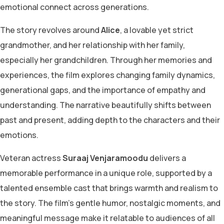
emotional connect across generations.
The story revolves around
Alice
, a lovable yet strict
grandmother, and her relationship with her family,
especially her grandchildren. Through her memories and
experiences, the film explores changing family dynamics,
generational gaps, and the importance of empathy and
understanding. The narrative beautifully shifts between
past and present, adding depth to the characters and their
emotions.
Veteran actress
Suraaj Venjaramoodu
delivers a
memorable performance in a unique role, supported by a
talented ensemble cast that brings warmth and realism to
the story. The film’s gentle humor, nostalgic moments, and
meaningful message make it relatable to audiences of all