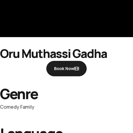
Oru Muthassi Gadha
Book Now
Genre
Comedy Family