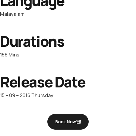
Language
Malayalam
Durations
156 Mins
Release Date
15 – 09 – 2016 Thursday
Book Now