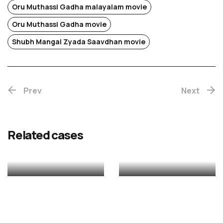
Oru Muthassi Gadha malayalam movie
Oru Muthassi Gadha movie
Chotta
Shubh Mangal Zyada Saavdhan movie
Mumbai
Prev
(Re-
Next
release)
Rekhac
Related cases
MALAYALAM
MALAYALAM