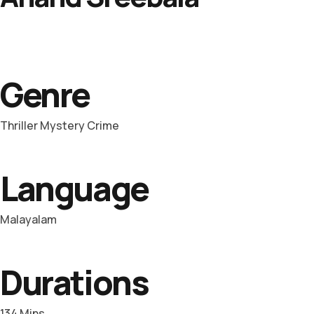
Genre
Thriller Mystery Crime
Language
Malayalam
Durations
134 Mins