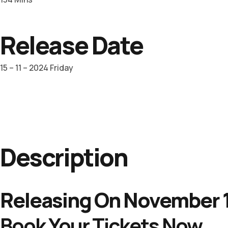
Release Date
15 – 11 – 2024 Friday
Description
Releasing On November 1
Book Your Tickets Now