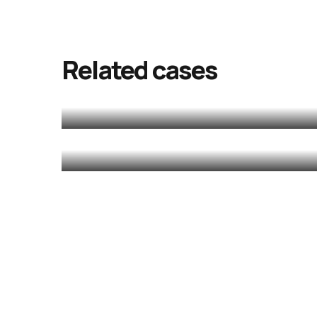
Chotta Mumba
release
Related cases
Golam
MALAYALAM
MALAYALAM