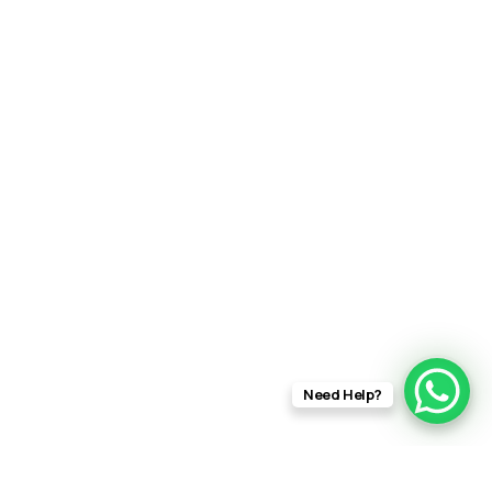
Need Help?