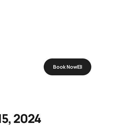
Book Now
5, 2024