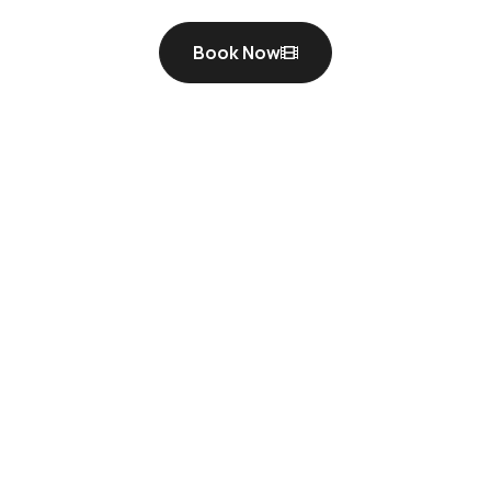
Book Now