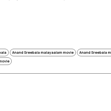
bala
Anand Sreebala malayaalam movie
Anand Sreebala m
movie