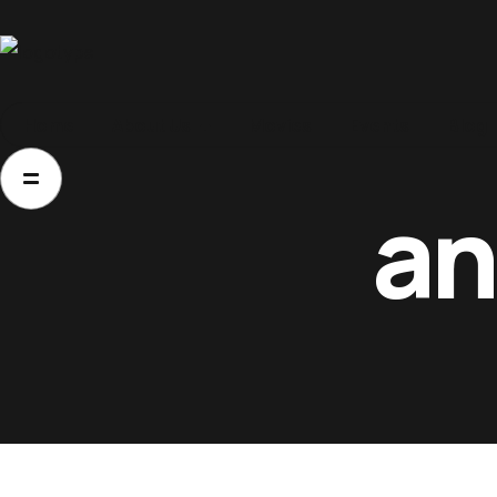
Home
Home
About Us
Movies
Events
Blog
About Us
an
Movies
Events
Blog
Contacts