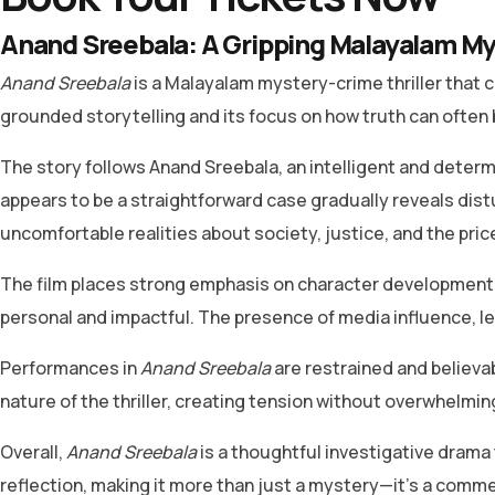
Anand Sreebala: A Gripping Malayalam My
Anand Sreebala
is a Malayalam mystery-crime thriller that c
grounded storytelling and its focus on how truth can often 
The story follows Anand Sreebala, an intelligent and determi
appears to be a straightforward case gradually reveals dis
uncomfortable realities about society, justice, and the pric
The film places strong emphasis on character development r
personal and impactful. The presence of media influence, le
Performances in
Anand Sreebala
are restrained and believa
nature of the thriller, creating tension without overwhelming
Overall,
Anand Sreebala
is a thoughtful investigative drama 
reflection, making it more than just a mystery—it’s a comme