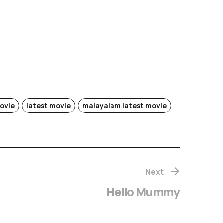
ovie
latest movie
malayalam latest movie
Next
Hello Mummy