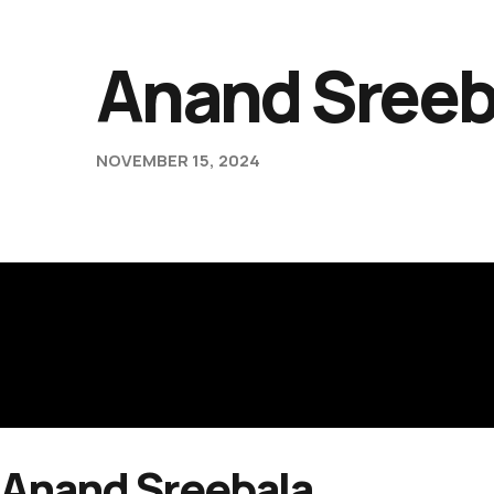
Anand Sreeb
NOVEMBER 15, 2024
Anand Sreebala