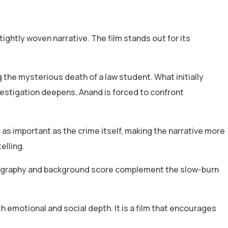
ightly woven narrative. The film stands out for its
 the mysterious death of a law student. What initially
vestigation deepens, Anand is forced to confront
as important as the crime itself, making the narrative more
elling.
ematography and background score complement the slow-burn
h emotional and social depth. It is a film that encourages