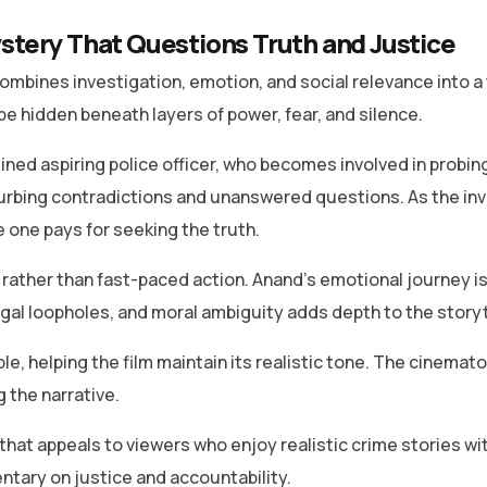
stery That Questions Truth and Justice
ombines investigation, emotion, and social relevance into a t
be hidden beneath layers of power, fear, and silence.
ned aspiring police officer, who becomes involved in probing
turbing contradictions and unanswered questions. As the in
e one pays for seeking the truth.
ather than fast-paced action. Anand’s emotional journey is 
gal loopholes, and moral ambiguity adds depth to the storyt
ble, helping the film maintain its realistic tone. The cin
 the narrative.
that appeals to viewers who enjoy realistic crime stories wit
ntary on justice and accountability.