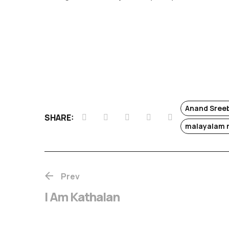
Anand Sree
SHARE:
malayalam 
Prev
I Am Kathalan