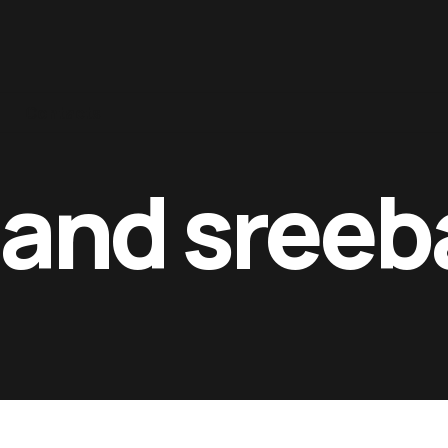
Contacts
and sreeb