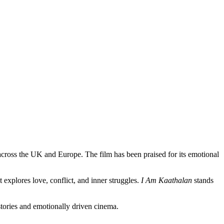
 across the UK and Europe. The film has been praised for its emotional
 explores love, conflict, and inner struggles.
I Am Kaathalan
stands
tories and emotionally driven cinema.