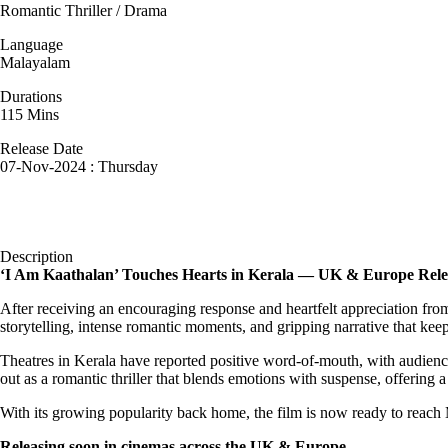
Romantic Thriller / Drama
Language
Malayalam
Durations
115 Mins
Release Date
07-Nov-2024 : Thursday
Description
‘I Am Kaathalan’ Touches Hearts in Kerala — UK & Europe Rel
After receiving an encouraging response and heartfelt appreciation fro
storytelling, intense romantic moments, and gripping narrative that ke
Theatres in Kerala have reported positive word-of-mouth, with audiences
out as a romantic thriller that blends emotions with suspense, offering 
With its growing popularity back home, the film is now ready to reach
Releasing soon in cinemas across the UK & Europe.