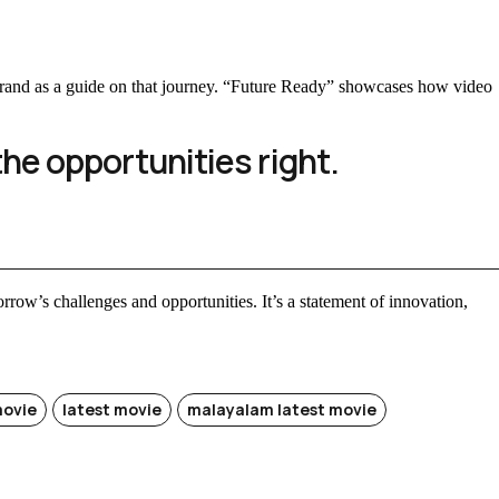
e brand as a guide on that journey. “Future Ready” showcases how video
the opportunities right.
morrow’s challenges and opportunities. It’s a statement of innovation,
movie
latest movie
malayalam latest movie