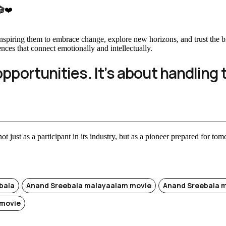
 🎬❤️
, inspiring them to embrace change, explore new horizons, and trust th
ences that connect emotionally and intellectually.
opportunities. It’s about handling 
ot just as a participant in its industry, but as a pioneer prepared for to
bala
Anand Sreebala malayaalam movie
Anand Sreebala 
movie