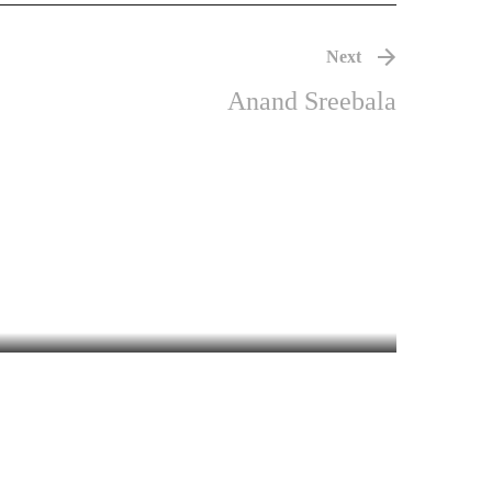
Next
Anand Sreebala
khachithram
MALAYALAM