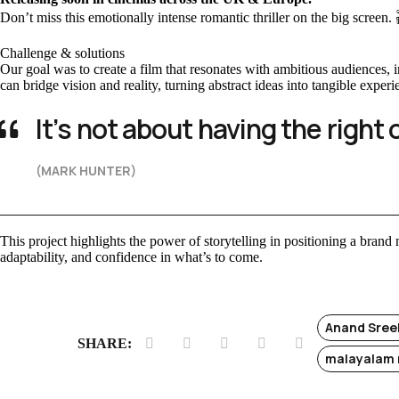
Don’t miss this emotionally intense romantic thriller on the big screen.
Challenge & solutions
Our goal was to create a film that resonates with ambitious audiences
can bridge vision and reality, turning abstract ideas into tangible experi
It’s not about having the right 
(MARK HUNTER)
This project highlights the power of storytelling in positioning a brand n
adaptability, and confidence in what’s to come.
Anand Sree
SHARE:
malayalam 