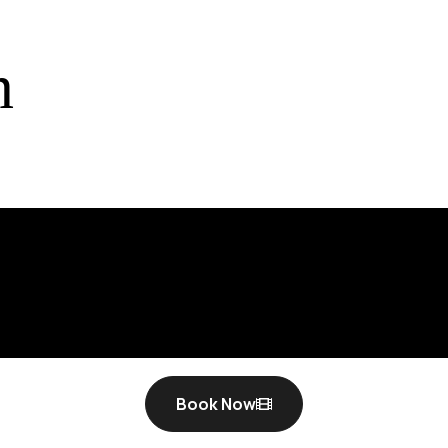
t fi
n
Book Now