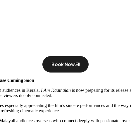
Book Now
ease Coming Soon
m audiences in Kerala,
I Am Kaathalan
is now preparing for its release
eps viewers deeply connected.
 especially appreciating the film’s sincere performances and the way it
a refreshing cinematic experience.
 Malayali audiences overseas who connect deeply with passionate love s