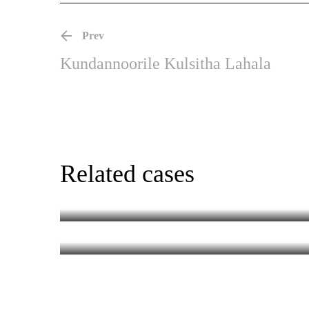
Prev
Kundannoorile Kulsitha Lahala
Chotta Mumbai (R
Related cases
Golam
MALAYALAM
MALAYALAM