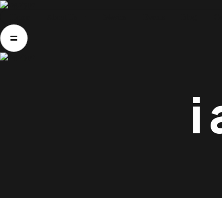
Home
About Us
Movies
Events
Blog
Co
Home
About Us
Movies
Events
i
Blog
Contacts