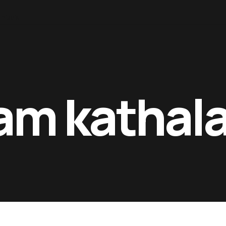
ntacts
 am kathal