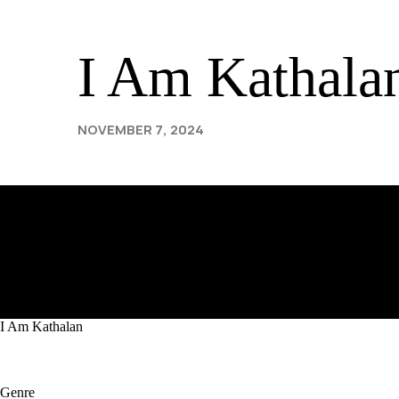
rf
I Am Kathala
NOVEMBER 7, 2024
I Am Kathalan
Genre