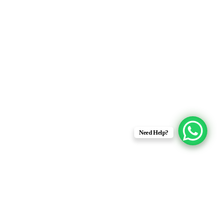
Need Help?