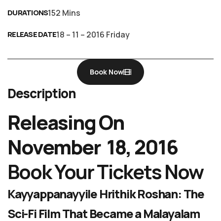
DURATIONS
152 Mins
RELEASE DATE
18 – 11 – 2016 Friday
Book Now
Description
Releasing On
November 18, 2016
Book Your Tickets Now
Kayyappanayyile Hrithik Roshan: The
Sci-Fi Film That Became a Malayalam