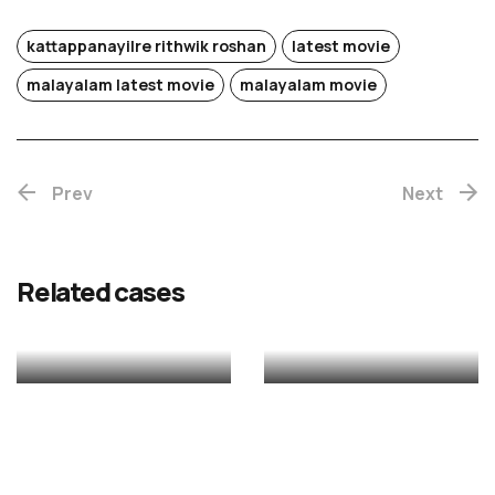
kattappanayilre rithwik roshan
latest movie
Chotta
malayalam latest movie
malayalam movie
Mumbai
Prev
(Re-
Next
release)
Rekhac
Related cases
MALAYALAM
MALAYALAM