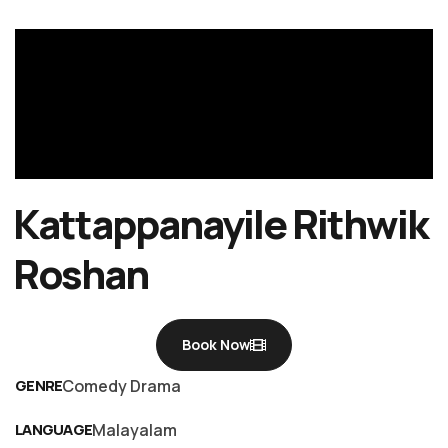
Kattappanayile Rithwik
Roshan
Book Now
GENRE
Comedy Drama
LANGUAGE
Malayalam