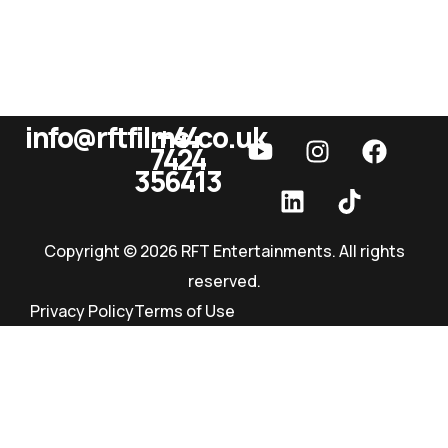
info@rftfilms.co.uk
+44
7424
RFT Films
356413
Copyright © 2026 RFT Entertainments. All rights
reserved.
Privacy Policy
Terms of Use