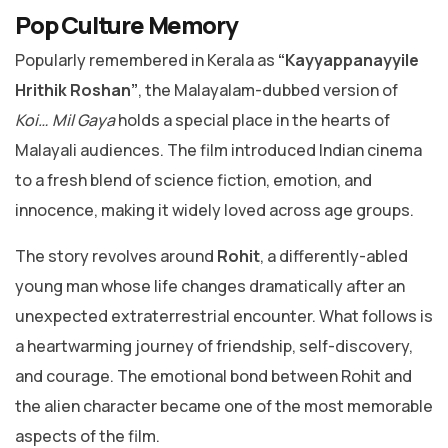
Pop Culture Memory
Popularly remembered in Kerala as
“Kayyappanayyile
Hrithik Roshan”
, the Malayalam-dubbed version of
Koi… Mil Gaya
holds a special place in the hearts of
Malayali audiences. The film introduced Indian cinema
to a fresh blend of science fiction, emotion, and
innocence, making it widely loved across age groups.
The story revolves around
Rohit
, a differently-abled
young man whose life changes dramatically after an
unexpected extraterrestrial encounter. What follows is
a heartwarming journey of friendship, self-discovery,
and courage. The emotional bond between Rohit and
the alien character became one of the most memorable
aspects of the film.