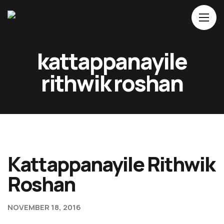
Home
kattappanayile
About Us
rithwik roshan
Movies
Events
Blog
Contacts
Kattappanayile Rithwik
Roshan
NOVEMBER 18, 2016