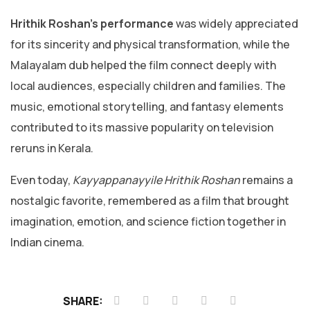
Hrithik Roshan’s performance
was widely appreciated
for its sincerity and physical transformation, while the
Malayalam dub helped the film connect deeply with
local audiences, especially children and families. The
music, emotional storytelling, and fantasy elements
contributed to its massive popularity on television
reruns in Kerala.
Even today,
Kayyappanayyile Hrithik Roshan
remains a
nostalgic favorite, remembered as a film that brought
imagination, emotion, and science fiction together in
Indian cinema.
SHARE: