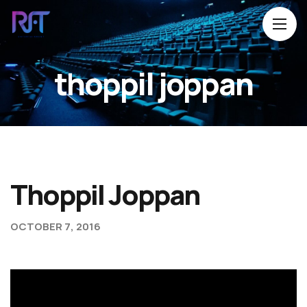
thoppil joppan
Home
About Us
Movies
Events
Thoppil Joppan
Blog
OCTOBER 7, 2016
Contacts