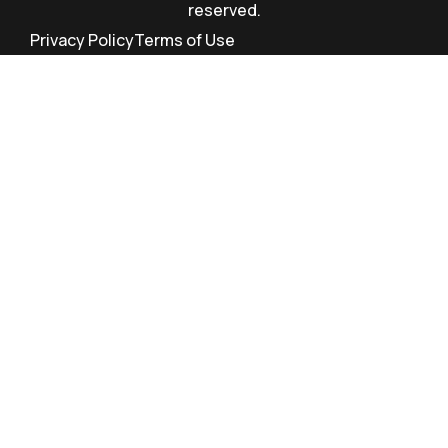
reserved.
Privacy Policy
Terms of Use