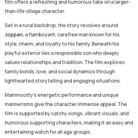
film offers a refreshing and humorous take on a larger-
than-life village character.
Set in a rural backdrop, the story revolves around
Joppan
, a flamboyant, carefree man known for his
style, charm, and loyalty to his family. Beneath his
playful exterior lies a responsible son who deeply
values relationships and tradition. The film explores
family bonds, love, and social dynamics through
lighthearted storytelling and engaging situations.
Mammootty’s energetic performance and unique
mannerisms give the character immense appeal. The
film is supported by catchy songs, vibrant visuals, and
humorous supporting characters, making it an easy and
entertaining watch for all age groups.