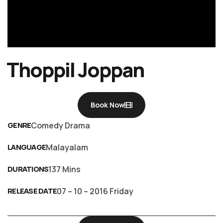
Thoppil Joppan
Book Now
GENRE
Comedy Drama
LANGUAGE
Malayalam
DURATIONS
137 Mins
RELEASE DATE
07 – 10 – 2016 Friday