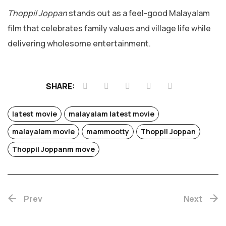
Thoppil Joppan
stands out as a feel-good Malayalam
film that celebrates family values and village life while
delivering wholesome entertainment.
SHARE:
latest movie
malayalam latest movie
malayalam movie
mammootty
Thoppil Joppan
Thoppil Joppanm move
Chotta
Prev
Next