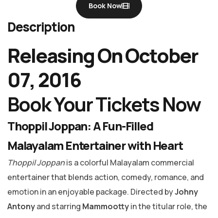
Book Now
Description
Releasing On October
07, 2016
Book Your Tickets Now
Thoppil Joppan: A Fun-Filled
Malayalam Entertainer with Heart
Thoppil Joppan
is a colorful Malayalam commercial
entertainer that blends action, comedy, romance, and
emotion in an enjoyable package. Directed by
Johny
Antony
and starring
Mammootty
in the titular role, the