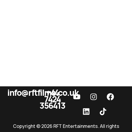
info@rftfilms.co.uk
+44
7424
RFT Films
356413
Copyright © 2026 RFT Entertainments. All rights