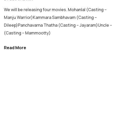
We will be releasing four movies. Mohanlal (Casting –
Manju Warrior)Kammara Sambhavam (Casting –
Dileep)Panchavarna Thatha (Casting – Jayaram)Uncle –
(Casting – Mammootty)
Read More