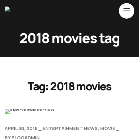
Home
2018 movies tag
About Us
Movies
Events
Blog
Tag:
2018 movies
Contacts
APRIL 30, 2018
ENTERTAINMENT NEWS
MOVIE
BY
BLOGADMIN