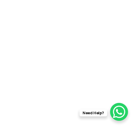
Need Help?