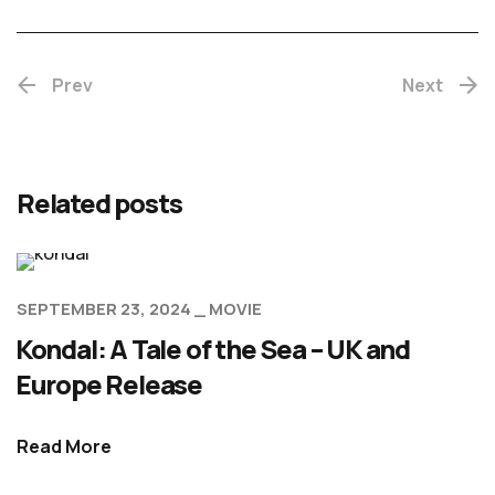
Prev
Next
Related posts
SEPTEMBER 23, 2024
MOVIE
Kondal: A Tale of the Sea – UK and
Europe Release
Read More