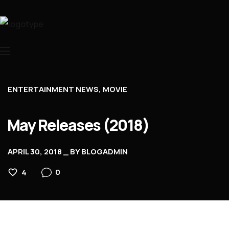
Home
About Us
Movies
ENTERTAINMENT NEWS
MOVIE
Events
May Releases (2018)
Blog
Contacts
APRIL 30, 2018
BY
BLOGADMIN
0
4