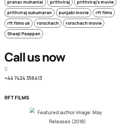
pranav mohanlal
prithviraj
prithviraj's movie
prithviraj sukumaran
punjabi movie
rft films
rft films uk
rorschach
rorschach movie
Shaaji Paappan
Call us now
+44 7424 356413
RFT FILMS