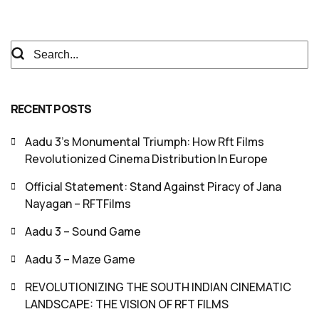
RECENT POSTS
Aadu 3’s Monumental Triumph: How Rft Films
Revolutionized Cinema Distribution In Europe
Official Statement: Stand Against Piracy of Jana
Nayagan – RFTFilms
Aadu 3 – Sound Game
Aadu 3 – Maze Game
REVOLUTIONIZING THE SOUTH INDIAN CINEMATIC
LANDSCAPE: THE VISION OF RFT FILMS