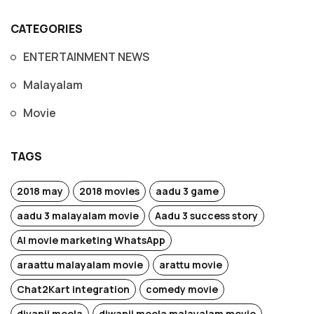
CATEGORIES
ENTERTAINMENT NEWS
Malayalam
Movie
TAGS
2018 may
2018 movies
aadu 3 game
aadu 3 malayalam movie
Aadu 3 success story
AI movie marketing WhatsApp
araattu malayalam movie
arattu movie
Chat2Kart integration
comedy movie
divanji moola
diwanji moola malayalam movie