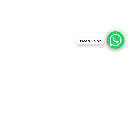
Need Help?
RFT
Films
info@rftfilms.co.uk
+44 7424 356413