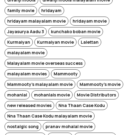
family movie
hridayam
hridayam malayalam movie
hridayam movie
Jayasurya Aadu 3
kunchako boban movie
Kurmaiyan
Kurmaiyan movie
Lalettan
malayalam movie
Malayalam movie overseas success
malayalam movies
Mammooty
Mammooty's malayalam movie
Mammooty's movie
mohanlal
mohanlals movie
Movie Distributors
new released movies
Nna Thaan Case Kodu
Nna Thaan Case Kodu malayalam movie
nostalgic song
pranav mohalal movie