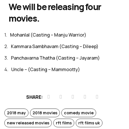
We will be releasing four
movies.
Mohanlal (Casting – Manju Warrior)
Kammara Sambhavam (Casting – Dileep)
Panchavarna Thatha (Casting – Jayaram)
Uncle – (Casting – Mammootty)
SHARE:
2018 may
2018 movies
comedy movie
new released movies
rft films
rft films uk