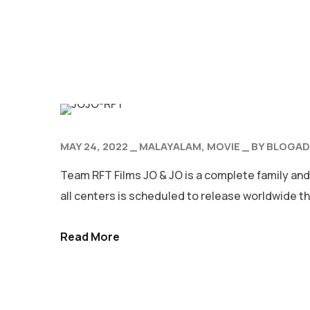
MAY 24, 2022
MALAYALAM
MOVIE
BY
BLOGAD
Team RFT Films JO & JO is a complete family and
all centers is scheduled to release worldwide th
Read More