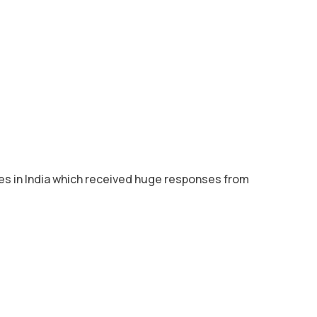
res in India which received huge responses from