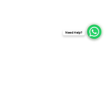
Need Help?