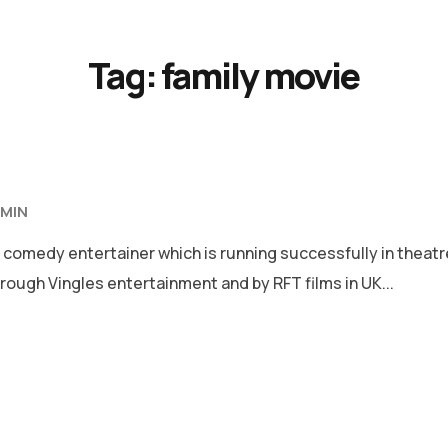
Tag:
family movie
MIN
 comedy entertainer which is running successfully in theat
rough Vingles entertainment and by RFT films in UK...