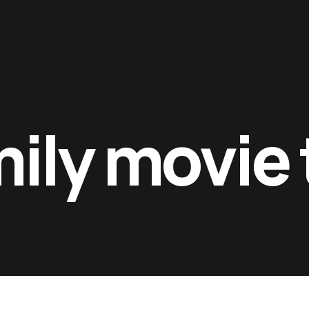
Contacts
mily movie 