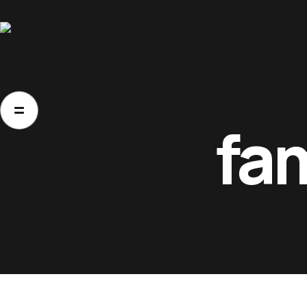
Home
Home
About Us
Movies
Events
Blog
About Us
fa
Movies
Events
Blog
Contacts