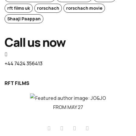
rft films uk
rorschach
rorschach movie
Shaaji Paappan
Call us now
+44 7424 356413
RFT FILMS