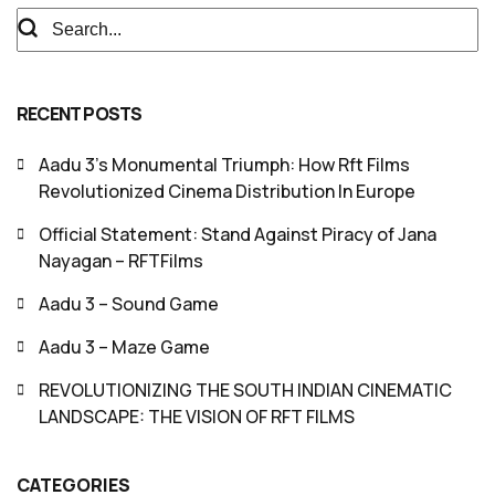
RECENT POSTS
Aadu 3’s Monumental Triumph: How Rft Films
Revolutionized Cinema Distribution In Europe
Official Statement: Stand Against Piracy of Jana
Nayagan – RFTFilms
Aadu 3 – Sound Game
Aadu 3 – Maze Game
REVOLUTIONIZING THE SOUTH INDIAN CINEMATIC
LANDSCAPE: THE VISION OF RFT FILMS
CATEGORIES