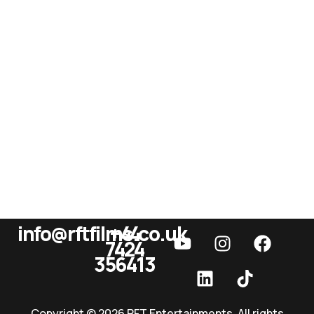
info@rftfilms.co.uk
+44
7424
RFT Films
356413
Copyright © 2026 RFT Entertainments. All rights