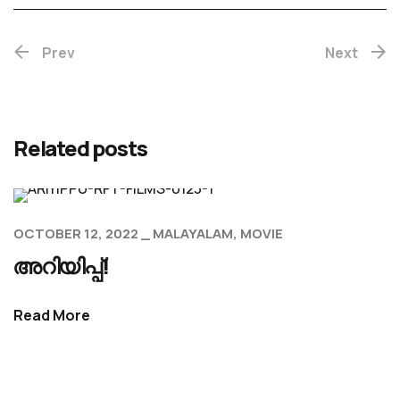
Prev
Next
Related posts
OCTOBER 12, 2022
MALAYALAM
MOVIE
അറിയിപ്പ്!
Read More