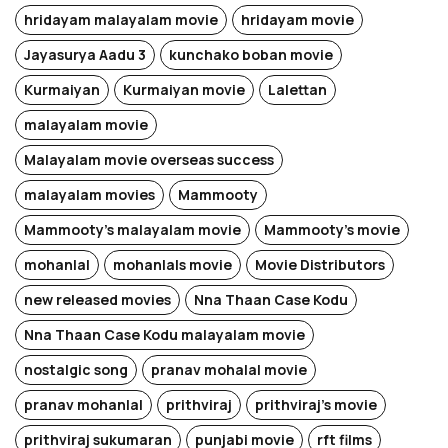
hridayam malayalam movie
hridayam movie
Jayasurya Aadu 3
kunchako boban movie
Kurmaiyan
Kurmaiyan movie
Lalettan
malayalam movie
Malayalam movie overseas success
malayalam movies
Mammooty
Mammooty's malayalam movie
Mammooty's movie
mohanlal
mohanlals movie
Movie Distributors
new released movies
Nna Thaan Case Kodu
Nna Thaan Case Kodu malayalam movie
nostalgic song
pranav mohalal movie
pranav mohanlal
prithviraj
prithviraj's movie
prithviraj sukumaran
punjabi movie
rft films