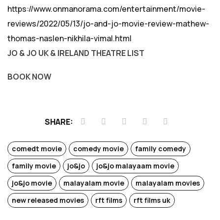
https://www.onmanorama.com/entertainment/movie-
reviews/2022/05/13/jo-and-jo-movie-review-mathew-
thomas-naslen-nikhila-vimal.html
JO & JO UK & IRELAND THEATRE LIST
BOOK NOW
SHARE:
comedt movie
comedy movie
family comedy
family movie
jo&jo
jo&jo malayaam movie
jo&jo movie
malayalam movie
malayalam movies
new released movies
rft films
rft films uk