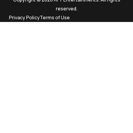
reserved.
Privacy Policy
Terms of Use