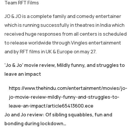
Team RFT Films
JO & JO is a complete family and comedy entertainer
which is running successfully in theatres in India which
received huge responses from all centers is scheduled
to release worldwide through Vingles entertainment
and by RFT films in UK & Europe on may 27.
‘Jo & Jo’ movie review, Mildly funny, and struggles to
leave an impact
https://www.thehindu.com/entertainment/movies/jo-
jo-movie-review-mildly-funny-and-struggles-to-
leave-an-impact/article65413600.ece
Jo and Jo review: Of sibling squabbles, fun and
bonding during lockdown…