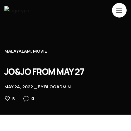
Home
About Us
Movies
MALAYALAM
MOVIE
Events
JO&JO FROM MAY 27
Blog
Contacts
MAY 24, 2022
BY
BLOGADMIN
0
5