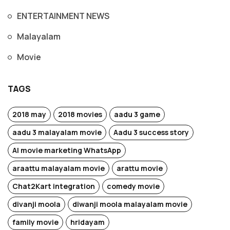
ENTERTAINMENT NEWS
Malayalam
Movie
TAGS
2018 may
2018 movies
aadu 3 game
aadu 3 malayalam movie
Aadu 3 success story
AI movie marketing WhatsApp
araattu malayalam movie
arattu movie
Chat2Kart integration
comedy movie
divanji moola
diwanji moola malayalam movie
family movie
hridayam