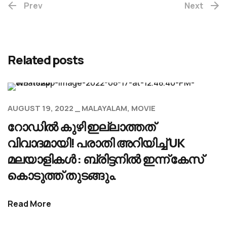
Prev
Next
Related posts
AUGUST 19, 2022
MALAYALAM
MOVIE
റോഡിൽ കുഴി ഇല്ലാത്തത്
വിവാദമായി! പരാതി അറിയിച്ച് UK
മലയാളികൾ : ബ്രിട്ടനിൽ ഇന്ന് കേസ്
കൊടുത്ത് തുടങ്ങും.
Read More