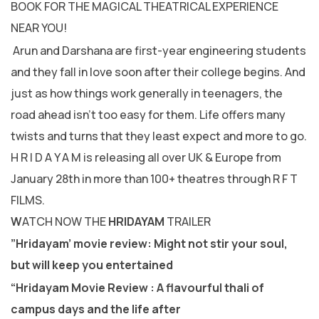
BOOK FOR THE MAGICAL THEATRICAL EXPERIENCE
NEAR YOU!
Arun and Darshana are first-year engineering students
and they fall in love soon after their college begins. And
just as how things work generally in teenagers, the
road ahead isn’t too easy for them. Life offers many
twists and turns that they least expect and more to go.
H R I D A Y A M is releasing all over UK & Europe from
January 28th in more than 100+ theatres through R F T
FILMS.
W
ATCH NOW THE
HRIDAYAM
TRAILER
”Hridayam’ movie review: Might not stir your soul,
but will keep you entertained
“Hridayam Movie Review : A flavourful thali of
campus days and the life after