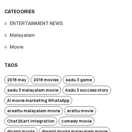
CATEGORIES
ENTERTAINMENT NEWS
Malayalam
Movie
TAGS
2018 may
2018 movies
aadu 3 game
aadu 3 malayalam movie
Aadu 3 success story
AI movie marketing WhatsApp
araattu malayalam movie
arattu movie
Chat2Kart integration
comedy movie
divanji moola
diwanji moola malayalam movie