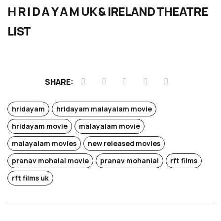
H R I D A Y A M UK & IRELAND THEATRE
LIST
SHARE:
hridayam
hridayam malayalam movie
hridayam movie
malayalam movie
malayalam movies
new released movies
pranav mohalal movie
pranav mohanlal
rft films
rft films uk