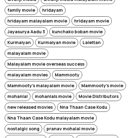
family movie
hridayam
hridayam malayalam movie
hridayam movie
Jayasurya Aadu 3
kunchako boban movie
Kurmaiyan
Kurmaiyan movie
Lalettan
malayalam movie
Malayalam movie overseas success
malayalam movies
Mammooty
Mammooty's malayalam movie
Mammooty's movie
mohanlal
mohanlals movie
Movie Distributors
new released movies
Nna Thaan Case Kodu
Nna Thaan Case Kodu malayalam movie
nostalgic song
pranav mohalal movie