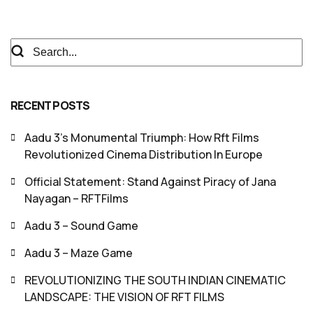
RECENT POSTS
Aadu 3’s Monumental Triumph: How Rft Films
Revolutionized Cinema Distribution In Europe
Official Statement: Stand Against Piracy of Jana
Nayagan – RFTFilms
Aadu 3 – Sound Game
Aadu 3 – Maze Game
REVOLUTIONIZING THE SOUTH INDIAN CINEMATIC
LANDSCAPE: THE VISION OF RFT FILMS