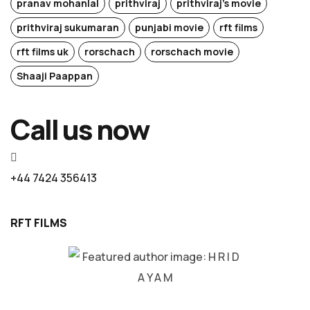
pranav mohanlal
prithviraj
prithviraj's movie
prithviraj sukumaran
punjabi movie
rft films
rft films uk
rorschach
rorschach movie
Shaaji Paappan
Call us now
+44 7424 356413
RFT FILMS