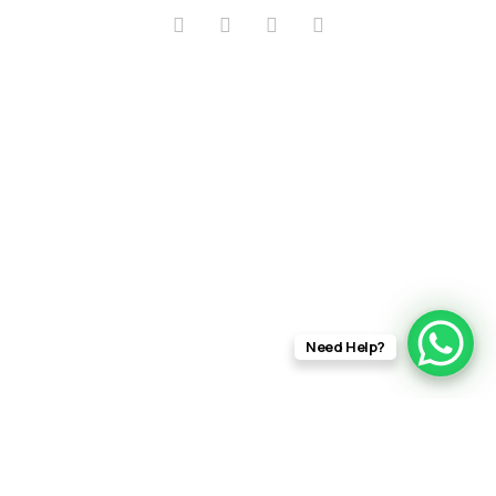
Need Help?
info@rftfilms.co.uk
+44
7424
RFT Films
356413