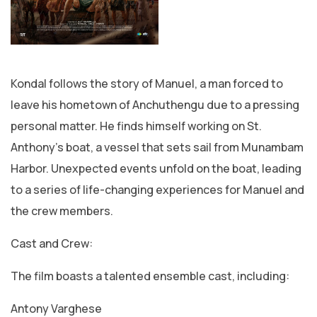
Kondal follows the story of Manuel, a man forced to
leave his hometown of Anchuthengu due to a pressing
personal matter. He finds himself working on St.
Anthony’s boat, a vessel that sets sail from Munambam
Harbor. Unexpected events unfold on the boat, leading
to a series of life-changing experiences for Manuel and
the crew members.
Cast and Crew:
The film boasts a talented ensemble cast, including:
Antony Varghese