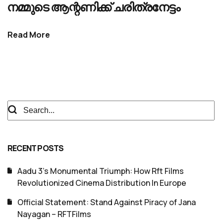
നമ്മുടെ ആന്റണിക്ക് ചരിത്രനേട്ടം
Read More
RECENT POSTS
Aadu 3’s Monumental Triumph: How Rft Films
Revolutionized Cinema Distribution In Europe
Official Statement: Stand Against Piracy of Jana
Nayagan – RFTFilms