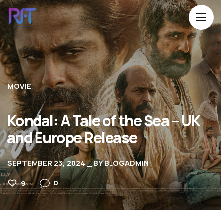
MOVIE
Kondal: A Tale of the Sea – UK
and Europe Release
SEPTEMBER 23, 2024
BY
BLOGADMIN
0
9