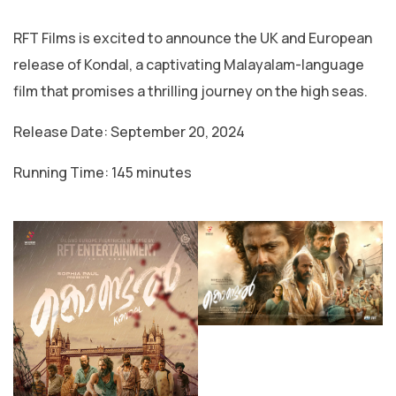
RFT Films is excited to announce the UK and European
release of Kondal, a captivating Malayalam-language
film that promises a thrilling journey on the high seas.
Release Date: September 20, 2024
Running Time: 145 minutes