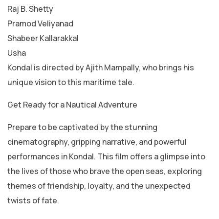
Raj B. Shetty
Pramod Veliyanad
Shabeer Kallarakkal
Usha
Kondal is directed by Ajith Mampally, who brings his
unique vision to this maritime tale.
Get Ready for a Nautical Adventure
Prepare to be captivated by the stunning
cinematography, gripping narrative, and powerful
performances in Kondal. This film offers a glimpse into
the lives of those who brave the open seas, exploring
themes of friendship, loyalty, and the unexpected
twists of fate.