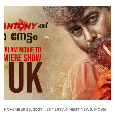
NOVEMBER 28, 2023
ENTERTAINMENT NEWS
MOVIE