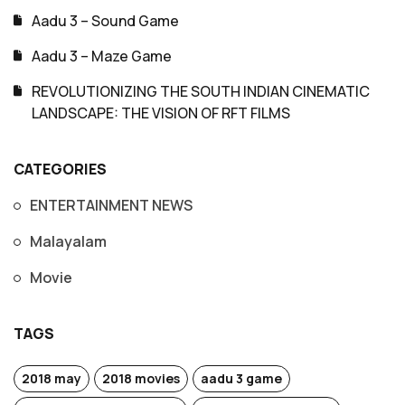
Aadu 3 – Sound Game
Aadu 3 – Maze Game
REVOLUTIONIZING THE SOUTH INDIAN CINEMATIC
LANDSCAPE: THE VISION OF RFT FILMS
CATEGORIES
ENTERTAINMENT NEWS
Malayalam
Movie
TAGS
2018 may
2018 movies
aadu 3 game