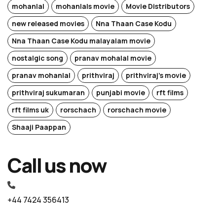
mohanlal
mohanlals movie
Movie Distributors
new released movies
Nna Thaan Case Kodu
Nna Thaan Case Kodu malayalam movie
nostalgic song
pranav mohalal movie
pranav mohanlal
prithviraj
prithviraj's movie
prithviraj sukumaran
punjabi movie
rft films
rft films uk
rorschach
rorschach movie
Shaaji Paappan
Call us now
+44 7424 356413