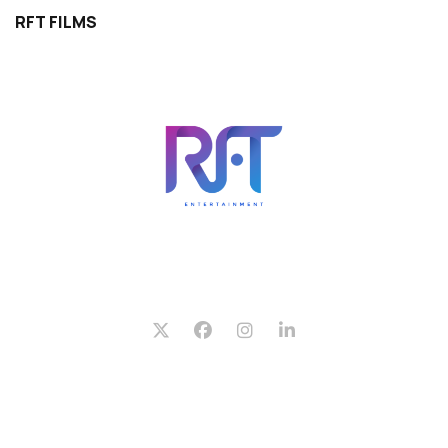
RFT FILMS