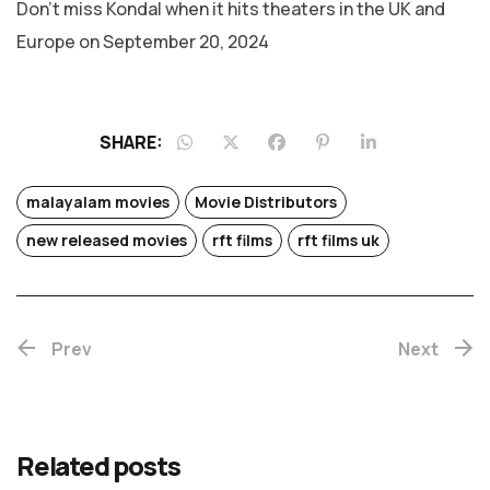
Don’t miss Kondal when it hits theaters in the UK and
Europe on September 20, 2024
SHARE:
malayalam movies
Movie Distributors
new released movies
rft films
rft films uk
Prev
Next
Related posts