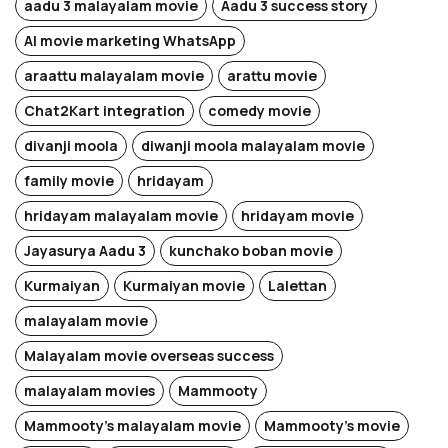
aadu 3 malayalam movie
Aadu 3 success story
AI movie marketing WhatsApp
araattu malayalam movie
arattu movie
Chat2Kart integration
comedy movie
divanji moola
diwanji moola malayalam movie
family movie
hridayam
hridayam malayalam movie
hridayam movie
Jayasurya Aadu 3
kunchako boban movie
Kurmaiyan
Kurmaiyan movie
Lalettan
malayalam movie
Malayalam movie overseas success
malayalam movies
Mammooty
Mammooty's malayalam movie
Mammooty's movie